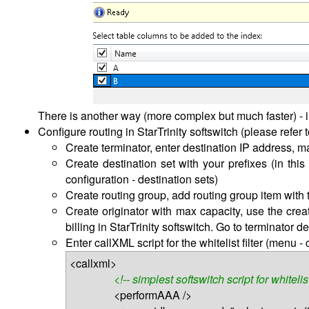
There is another way (more complex but much faster) - 
Configure routing in StarTrinity softswitch (please refer 
Create terminator, enter destination IP address, m
Create destination set with your prefixes (in this
configuration - destination sets)
Create routing group, add routing group item with 
Create originator with max capacity, use the creat
billing in StarTrinity softswitch. Go to terminator d
Enter callXML script for the whitelist filter (menu -
<callxml>
<!-- simplest softswitch script for whitelis
<performAAA />