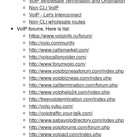
VoIP Wholesale Termination and Origination
Non CLI VoIP
VoIP - Let's Interconnect
Non CLI wholesale routes
VoIP forums. Here is list:
https://www.voipinfo.ru/forum/
http://voip.community
http://www.callsmarket.com/
http://voipcallprovider.com/
http://www.forumvoip.com/
http://www.voipbiznessforum.com/index.php
http://www.voipbizness.com/index.php
http://www.calltermination.com/forum.php
http://www.voiphelp24.com/index.php
http://freevoiptermination.com/index.php
http://voip.yuku.com/
http://voiptraffic.your-talk.com/
http://www.sabavoipdirectory.com/index.php
http://www.voipforums.com/forum.php
http://www.voipact.com/index.php