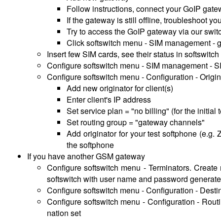
Follow instructions, connect your GoIP gatew
If the gateway is still offline, troubleshoot 
Try to access the GoIP gateway via our swit
Click softswitch menu - SIM management - g
Insert few SIM cards, see their status in softswitc
Configure softswitch menu - SIM management - S
Configure softswitch menu - Configuration - Origin
Add new originator for client(s)
Enter client's IP address
Set service plan = "no billing" (for the initial
Set routing group = "gateway channels"
Add originator for your test softphone (e.g
the softphone
If you have another GSM gateway
Configure softswitch menu - Terminators. Create 
softswitch with user name and password generated
Configure softswitch menu - Configuration - Destina
Configure softswitch menu - Configuration - Routi
nation set