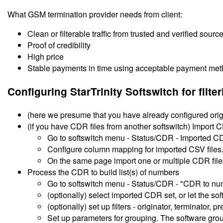
What GSM termination provider needs from client:
Clean or filterable traffic from trusted and verified sources -
Proof of credibility
High price
Stable payments in time using acceptable payment me
Configuring StarTrinity Softswitch for filt
(here we presume that you have already configured origi
(if you have CDR files from another softswitch) Import CD
Go to softswitch menu - Status/CDR - Imported C
Configure column mapping for imported CSV files
On the same page import one or multiple CDR file
Process the CDR to build list(s) of numbers
Go to softswitch menu - Status/CDR - "CDR to num
(optionally) select imported CDR set, or let the s
(optionally) set up filters - originator, terminator, pr
Set up parameters for grouping. The software gro