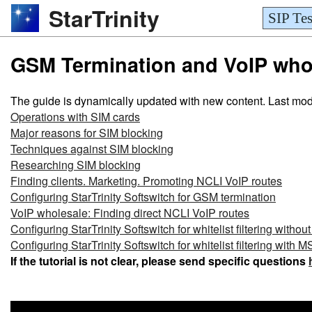
StarTrinity
SIP Tes
GSM Termination and VoIP whole
The guide is dynamically updated with new content. Last mod
Operations with SIM cards
Major reasons for SIM blocking
Techniques against SIM blocking
Researching SIM blocking
Finding clients. Marketing. Promoting NCLI VoIP routes
Configuring StarTrinity Softswitch for GSM termination
VoIP wholesale: Finding direct NCLI VoIP routes
Configuring StarTrinity Softswitch for whitelist filtering witho
Configuring StarTrinity Softswitch for whitelist filtering wit
If the tutorial is not clear, please send specific questions