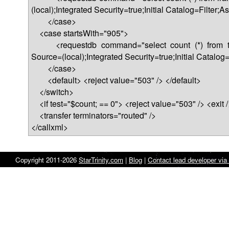
(local);Integrated Security=true;Initial Catalog=Filter
</case>
<case startsWith="905">
<requestdb command="select count (*) from turk
Source=(local);Integrated Security=true;Initial Catalo
</case>
<default> <reject value="503" /> </default>
</switch>
<if test="$count; == 0"> <reject value="503" /> <exit />
<transfer terminators="routed" />
</callxml>
Copyright 2011-2026
StarTrinity.com
|
Blog
|
Contact lead developer via