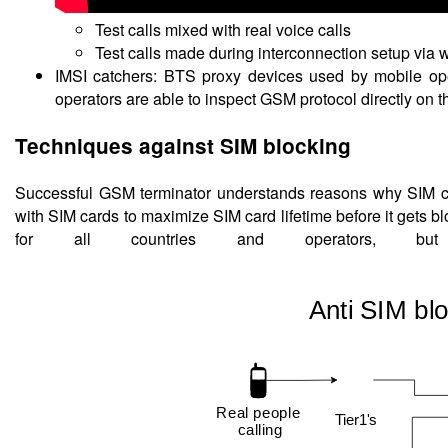
Test calls mixed with real voice calls
Test calls made during interconnection setup via w
IMSI catchers: BTS proxy devices used by mobile ope
operators are able to inspect GSM protocol directly on t
Techniques against SIM blocking
Successful GSM terminator understands reasons why SIM car
with SIM cards to maximize SIM card lifetime before it gets b
for all countries and operators, bu