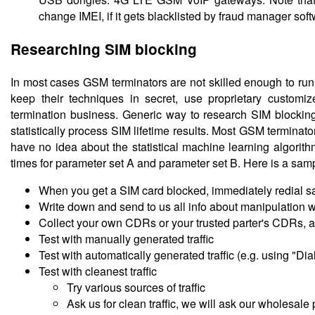
change IMEI, if it gets blacklisted by fraud manager soft
Researching SIM blocking
In most cases GSM terminators are not skilled enough to run
keep their techniques in secret, use proprietary custom
termination business. Generic way to research SIM blocking 
statistically process SIM lifetime results. Most GSM terminato
have no idea about the statistical machine learning algorit
times for parameter set A and parameter set B. Here is a sample
When you get a SIM card blocked, immediately redial sa
Write down and send to us all info about manipulation wit
Collect your own CDRs or your trusted parter's CDRs, 
Test with manually generated traffic
Test with automatically generated traffic (e.g. using "Di
Test with cleanest traffic
Try various sources of traffic
Ask us for clean traffic, we will ask our wholesale 