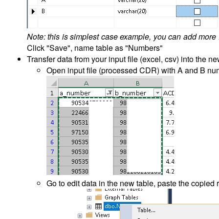
Note: this is simplest case example, you can add more fi
Click "Save", name table as "Numbers"
Transfer data from your input file (excel, csv) into the n
Open input file (processed CDR) with A and B num
Go to edit data in the new table, paste the copied 