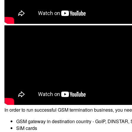
In order to run successful GSM termination business, you ne
GSM gateway in destination country - GoIP, DINSTAR, 
SIM cards