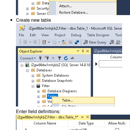
Create new table
Enter field definitions: