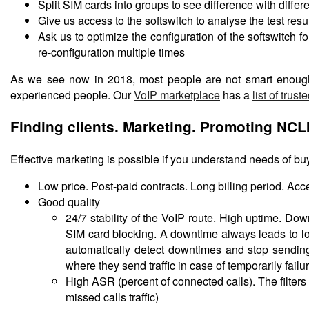
Split SIM cards into groups to see difference with differe
Give us access to the softswitch to analyse the test res
Ask us to optimize the configuration of the softswitch
re-configuration multiple times
As we see now in 2018, most people are not smart enough
experienced people. Our
VoIP marketplace
has a
list of trust
Finding clients. Marketing. Promoting NCL
Effective marketing is possible if you understand needs of buy
Low price. Post-paid contracts. Long billing period. A
Good quality
24/7 stability of the VoIP route. High uptime. Do
SIM card blocking. A downtime always leads to loss
automatically detect downtimes and stop sending
where they send traffic in case of temporarily failu
High ASR (percent of connected calls). The filter
missed calls traffic)