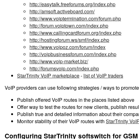
http://easytalk.freeforums.org/index.php
http://amsoft.activeboard.com/
http://www.voiptermination.com/forum.php
http://forum.voiptown.com/index.php
http://www.callingcardforum.org/index.php
http://hostingforum.ws/smf/index.php
http://www.voipoz.com/forum/index
http://voipbusinessforum.com/index.php
http://www.voip-market.biz/
http://forumsvoip.com/index.php
StarTrinity VoIP marketplace
-
list of VoIP traders
VoIP providers can use following strategies / ways to promot
Publish offered VoIP routes in the places listed above
Offer way to test the routes for new clients, publish resul
Publish true and detailed information about their comp
Monitor stability of their VoIP routes with
StarTrinity VoI
Configuring StarTrinity softswitch for GSM