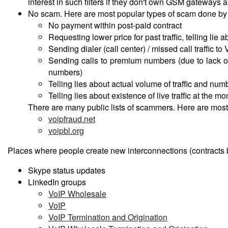
interest in such filters if they don't own GSM gateways
No scam. Here are most popular types of scam done by 
No payment within post-paid contract
Requesting lower price for past traffic, telling lie a
Sending dialer (call center) / missed call traffic to 
Sending calls to premium numbers (due to lack o
numbers)
Telling lies about actual volume of traffic and nu
Telling lies about existence of live traffic at the m
There are many public lists of scammers. Here are most
voipfraud.net
voipbl.org
Places where people create new interconnections (contracts 
Skype status updates
LinkedIn groups
VoIP Wholesale
VoIP
VoIP Termination and Origination