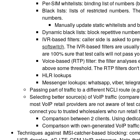
Per-SIM whitelists: binding list of numbers (
Black lists: lists of restricted numbers. 
numbers.
Manually update static whitelists and b
Dynamic black lists: block repetitive number
IVR-based filters: caller side is asked to p
softswitch
. The IVR-based filters are usually
are 100% sure that test calls will not pass you
Voice-based (RTP) filter: the filter analyses
above some threshold. The RTP filters don't
HLR lookups
Messenger lookups: whatsapp, viber, teleg
Passing part of traffic to a different NCLI route (e
Selecting better source(s) of VoIP traffic (compare 
most VoIP retail providers are not aware of test ca
connect you to trusted wholesalers who run retail tr
Comparison between 2 clients. Using dedicat
Comparison with own-generated VoIP traffic
Techniques against IMSI-catcher-based blocking: cor
USB dongles. 4G LTE GSM VoIP gateways. Note that i