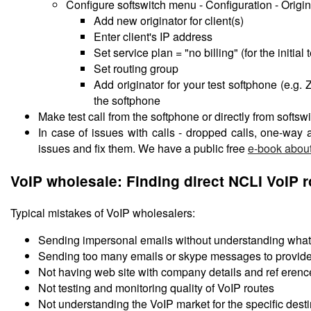
Configure softswitch menu - Configuration - Origin
Add new originator for client(s)
Enter client's IP address
Set service plan = "no billing" (for the initial
Set routing group
Add originator for your test softphone (e.g
the softphone
Make test call from the softphone or directly from softswi
In case of issues with calls - dropped calls, one-way
issues and fix them. We have a public free
e-book about
VoIP wholesale: Finding direct NCLI VoIP 
Typical mistakes of VoIP wholesalers:
Sending impersonal emails without understanding what 
Sending too many emails or skype messages to provide
Not having web site with company details and ref erenc
Not testing and monitoring quality of VoIP routes
Not understanding the VoIP market for the specific desti