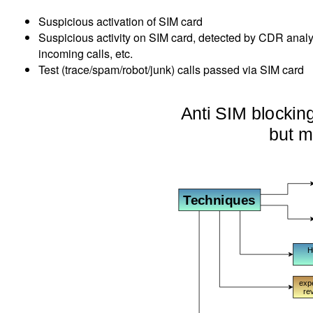
Suspicious activation of SIM card
Suspicious activity on SIM card, detected by CDR anal
incoming calls, etc.
Test (trace/spam/robot/junk) calls passed via SIM card