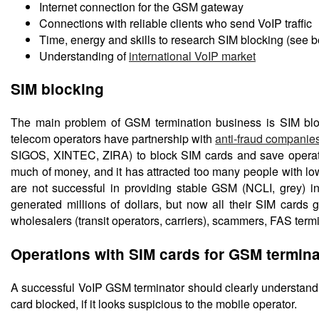
Internet connection for the GSM gateway
Connections with reliable clients who send VoIP traffic
Time, energy and skills to research SIM blocking (see 
Understanding of
international VoIP market
SIM blocking
The main problem of GSM termination business is SIM bloc
telecom operators have partnership with
anti-fraud companie
SIGOS, XINTEC, ZIRA) to block SIM cards and save operator
much of money, and it has attracted too many people with lo
are not successful in providing stable GSM (NCLI, grey) i
generated millions of dollars, but now all their SIM card
wholesalers (transit operators, carriers), scammers, FAS term
Operations with SIM cards for GSM termina
A successful VoIP GSM terminator should clearly understand 
card blocked, if it looks suspicious to the mobile operator.