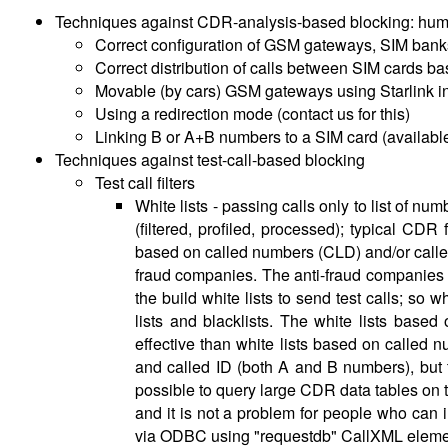
Techniques against CDR-analysis-based blocking: hum
Correct configuration of GSM gateways, SIM bank
Correct distribution of calls between SIM cards b
Movable (by cars) GSM gateways using Starlink in
Using a redirection mode (contact us for this)
Linking B or A+B numbers to a SIM card (available i
Techniques against test-call-based blocking
Test call filters
White lists - passing calls only to list of nu
(filtered, profiled, processed); typical CDR 
based on called numbers (CLD) and/or calle
fraud companies. The anti-fraud companies b
the build white lists to send test calls; s
lists and blacklists. The white lists based 
effective than white lists based on called n
and called ID (both A and B numbers), but
possible to query large CDR data tables on t
and it is not a problem for people who can i
via ODBC using "requestdb" CallXML element, a