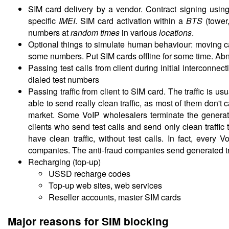
SIM card delivery by a vendor. Contract signing usin
specific
IMEI
. SIM card activation within a
BTS
(tower
numbers at
random times
in various
locations
.
Optional things to simulate human behaviour: moving
some numbers. Put SIM cards offline for some time. Abn
Passing test calls from client during initial interconne
dialed test numbers
Passing traffic from client to SIM card. The traffic is u
able to send really clean traffic, as most of them don't
market. Some VoIP wholesalers terminate the generated
clients who send test calls and send only clean traffic 
have clean traffic, without test calls. In fact, every
companies. The anti-fraud companies send generated traff
Recharging (top-up)
USSD recharge codes
Top-up web sites, web services
Reseller accounts, master SIM cards
Major reasons for SIM blocking