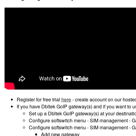
Register for free trial
here
- create account on our hosted
If you have Dbltek GoIP gateway(s) and if you want to 
Set up a Dbltek GoIP gateway(s) at your destinatio
Configure softswitch menu - SIM management - G
Configure softswitch menu - SIM management - 
Add new gateway