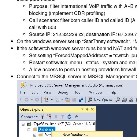
Purpose: filter international VoIP traffic with A+
blocking (implement CDR profiling)
Call scenario: filter both caller ID and called ID 
call with 503
Source IP: 212.32.229.xx, destination IP: 67.229.7
On the windows server set up "StarTrinity softswitch"
If the softswitch windows server runs behind NAT and fi
Set setting "ForcedMappedAddress" = "switch_pu
Restart softswitch: menu - status - system and mai
Allow access to ports in hosting provider's firew
Connect to the MSSQL server in MSSQL Management Stu