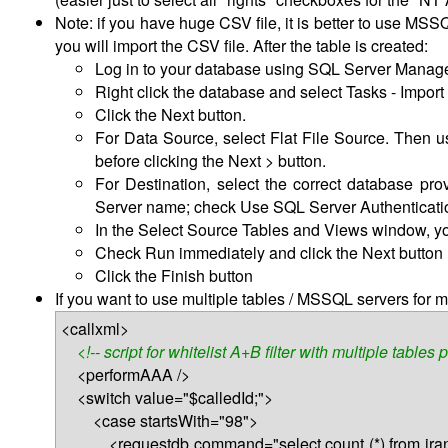
Note: if you have huge CSV file, it is better to use MS
you will import the CSV file. After the table is created:
Log in to your database using SQL Server Manag
Right click the database and select Tasks - Import 
Click the Next button.
For Data Source, select Flat File Source. Then u
before clicking the Next > button.
For Destination, select the correct database pr
Server name; check Use SQL Server Authentication
In the Select Source Tables and Views window, yo
Check Run immediately and click the Next button
Click the Finish button
If you want to use multiple tables / MSSQL servers for mu
<callxml>
<!-- script for whitelist A+B filter with multiple tables 
<performAAA />
<switch value="$calledId;">
<case startsWith="98">
<requestdb command="select count (*) from iran98