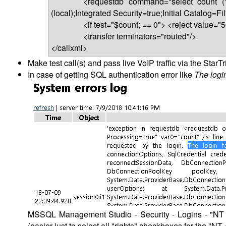
<requestdb command="select count (*) fro
(local);Integrated Security=true;Initial Catalog=
<if test="$count; == 0"> <reject value="503" 
<transfer terminators="routed"/>
</callxml>
Make test call(s) and pass live VoIP traffic via the StarTr
In case of getting SQL authentication error like
The logi
MSSQL Management Studio - Security - Logins - "NT 
(easier just to select all "rights" checkboxes for the