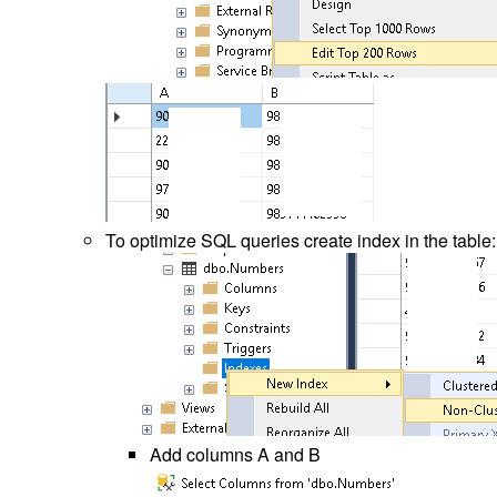
To optimize SQL queries create index in the table:
Add columns A and B