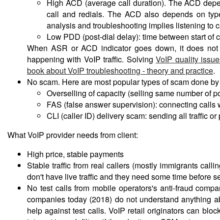
High ACD (average call duration). The ACD depends
call and redials. The ACD also depends on type o
analysis and troubleshooting implies listening to c
Low PDD (post-dial delay): time between start of c
When ASR or ACD indicator goes down, it does not al
happening with VoIP traffic. Solving
VoIP quality issue
book about VoIP troubleshooting - theory and practice
.
No scam. Here are most popular types of scam done by 
Overselling of capacity (selling same number of por
FAS (false answer supervision): connecting calls w
CLI (caller ID) delivery scam: sending all traffic or
What VoIP provider needs from client:
High price, stable payments
Stable traffic from real callers (mostly immigrants call
don't have live traffic and they need some time before se
No test calls from mobile operators's anti-fraud compan
companies today (2018) do not understand anything about
help against test calls. VoIP retail originators can b