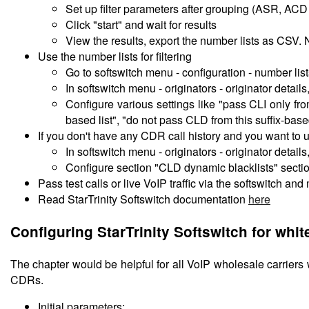
Set up filter parameters after grouping (ASR, AC
Click "start" and wait for results
View the results, export the number lists as CSV
Use the number lists for filtering
Go to softswitch menu - configuration - number list
In softswitch menu - originators - originator details,
Configure various settings like "pass CLI only fro
based list", "do not pass CLD from this suffix-based
If you don't have any CDR call history and you want to
In softswitch menu - originators - originator details,
Configure section "CLD dynamic blacklists" secti
Pass test calls or live VoIP traffic via the softswitch an
Read StarTrinity Softswitch documentation
here
Configuring StarTrinity Softswitch for whit
The chapter would be helpful for all VoIP wholesale carriers 
CDRs.
Initial parameters: