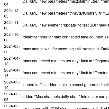
CallXML: new parameters "maxtotalminutes", "remo
04
2024-12-
CallXML: new parameters "trimStartChars", "trimE
03
2024-11-
CallXML: new element "update" to test SDP medi
06
2024-10-
"delimiter hour for max connected time counter" set
08
2024-05-
"max time to wait for incoming call" setting in "Di
28
2024-04-
"max connected minutes per day" limit in "Originat
18
2024-04-
"max connected minutes per day" limit in "Termina
15
2024-03-
looped traffic: added logic to cancel generated cal
19
2024-03-
added "Max channels daily chart" into dialer cam
05
2024-02-
fixed a bug with CDR display on servers with Turk