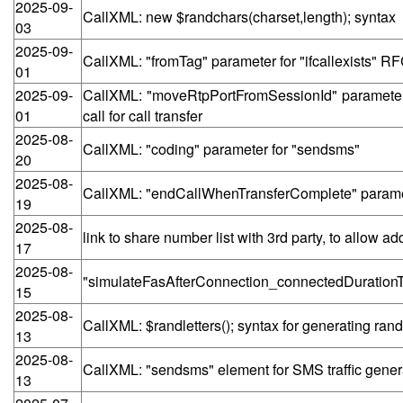
2025-09-
CallXML: new $randchars(charset,length); syntax
03
2025-09-
CallXML: "fromTag" parameter for "ifcallexists" RF
01
2025-09-
CallXML: "moveRtpPortFromSessionId" parameter f
01
call for call transfer
2025-08-
CallXML: "coding" parameter for "sendsms"
20
2025-08-
CallXML: "endCallWhenTransferComplete" paramete
19
2025-08-
link to share number list with 3rd party, to allow 
17
2025-08-
"simulateFasAfterConnection_connectedDurationTh
15
2025-08-
CallXML: $randletters(); syntax for generating ra
13
2025-08-
CallXML: "sendsms" element for SMS traffic gener
13