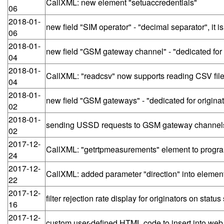
CallXML: new element "setuaccredentials"
06
2018-01-
new field "SIM operator" - "decimal separator", it 
06
2018-01-
new field "GSM gateway channel" - "dedicated for o
04
2018-01-
CallXML: "readcsv" now supports reading CSV f
04
2018-01-
new field "GSM gateways" - "dedicated for originat
02
2018-01-
sending USSD requests to GSM gateway channels
02
2017-12-
CallXML: "getrtpmeasurements" element to program
24
2017-12-
CallXML: added parameter "direction" into element 
22
2017-12-
filter rejection rate display for originators on statu
16
2017-12-
custom user-defined HTML code to insert into web UI