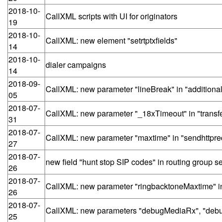
2018-10-
CallXML scripts with UI for originators
19
2018-10-
CallXML: new element "setrtptxfields"
14
2018-10-
dialer campaigns
14
2018-09-
CallXML: new parameter "lineBreak" in "additiona
05
2018-07-
CallXML: new parameter "_18xTimeout" in "transf
31
2018-07-
CallXML: new parameter "maxtime" in "sendhttpre
27
2018-07-
new field "hunt stop SIP codes" in routing group se
26
2018-07-
CallXML: new parameter "ringbacktoneMaxtime" in 
26
2018-07-
CallXML: new parameters "debugMediaRx", "debu
25