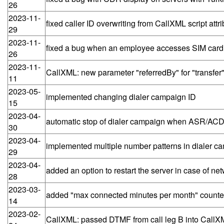
26
2023-11-
fixed caller ID overwriting from CallXML script attri
29
2023-11-
fixed a bug when an employee accesses SIM car
26
2023-11-
CallXML: new parameter "referredBy" for "transfer
11
2023-05-
implemented changing dialer campaign ID
15
2023-04-
automatic stop of dialer campaign when ASR/ACD 
30
2023-04-
implemented multiple number patterns in dialer c
29
2023-04-
added an option to restart the server in case of ne
28
2023-03-
added "max connected minutes per month" counte
14
2023-02-
CallXML: passed DTMF from call leg B into CallXM