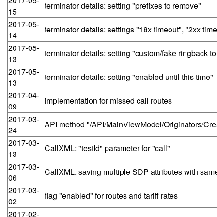
2017-05-
terminator details: setting "prefixes to remove"
15
2017-05-
terminator details: settings "18x timeout", "2xx tim
14
2017-05-
terminator details: setting "custom/fake ringback t
13
2017-05-
terminator details: setting "enabled until this time"
13
2017-04-
implementation for missed call routes
09
2017-03-
API method "/API/MainViewModel/Originators/Create
24
2017-03-
CallXML: "testId" parameter for "call"
13
2017-03-
CallXML: saving multiple SDP attributes with same 
06
2017-03-
flag "enabled" for routes and tariff rates
02
2017-02-