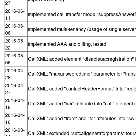
27
2016-06-
implemented call transfer mode "suppressAnswer
11
2016-06-
implemented multi-tenancy (usage of single serve
06
2016-05-
implemented AAA and billing, tested
22
2016-05-
CallXML: added element "disableuacregistration"
06
2016-04-
CallXML: "maxansweredtime" parameter for "trans
28
2016-04-
CallXML: added "contactHeaderFormat" into "regis
27
2016-04-
CallXML: added "var" attribute into "call" element
18
2016-04-
CallXML: added "from" and "to" attributes into "sw
16
2016-03-
CallXML: extended "setcallgeneratorparams" for ra