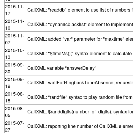
2015-11-
CallXML: "readdb" element to use list of numbe
17
2015-11-
CallXML: "dynamicblacklist" element to implement
10
2015-11-
CallXML: added "var" parameter for "maxtime" el
07
2015-10-
CallXML: "$timeMs();" syntax element to calculate
13
2015-09-
CallXML variable "answerDelay"
30
2015-09-
CallXML: waitForRingbackToneAbsence, requested
19
2015-08-
CallXML: "randfile" syntax to play random file from
18
2015-08-
CallXML: $randdigits(number_of_digits); syntax f
05
2015-07-
CallXML: reporting line number of CallXML element 
27