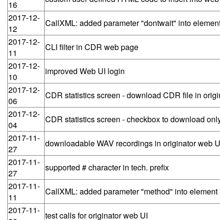
16
2017-12-
CallXML: added parameter "dontwait" into element 
12
2017-12-
CLI filter in CDR web page
11
2017-12-
improved Web UI login
10
2017-12-
CDR statistics screen - download CDR file in orig
06
2017-12-
CDR statistics screen - checkbox to download only
04
2017-11-
downloadable WAV recordings in originator web U
27
2017-11-
supported # character in tech. prefix
27
2017-11-
CallXML: added parameter "method" into element 
11
2017-11-
test calls for originator web UI