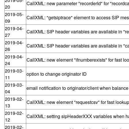
2019-05-
CallXML: new parameter "recorderId" for "recordcall
20
2019-05-
CallXML: "getsiptrace" element to access SIP mes
09
2019-04-
CallXML: SIP header variables are available in "r
27
2019-04-
CallXML: SIP header variables are available in "ca
26
2019-04-
CallXML: new element "ifnumberexists" for fast lo
24
2019-03-
option to change originator ID
11
2019-03-
email notification to originator/client when balanc
04
2019-02-
CallXML: new element "requestcsv" for fast looku
13
2019-02-
CallXML: setting sipHeaderXXX variables when ha
12
2019-02-