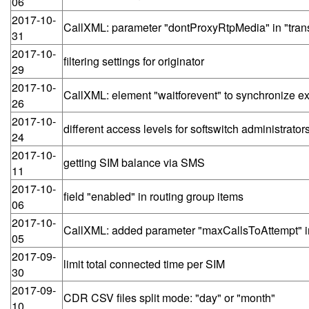
06
2017-10-
CallXML: parameter "dontProxyRtpMedia" in "tran
31
2017-10-
filtering settings for originator
29
2017-10-
CallXML: element "waitforevent" to synchronize exe
26
2017-10-
different access levels for softswitch administrato
24
2017-10-
getting SIM balance via SMS
11
2017-10-
field "enabled" in routing group items
06
2017-10-
CallXML: added parameter "maxCallsToAttempt" i
05
2017-09-
limit total connected time per SIM
30
2017-09-
CDR CSV files split mode: "day" or "month"
10