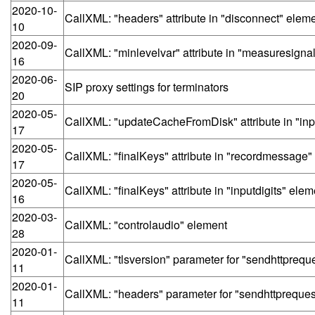
2020-10-
CallXML: "headers" attribute in "disconnect" elem
10
2020-09-
CallXML: "minlevelvar" attribute in "measuresigna
16
2020-06-
SIP proxy settings for terminators
20
2020-05-
CallXML: "updateCacheFromDisk" attribute in "inp
17
2020-05-
CallXML: "finalKeys" attribute in "recordmessage"
17
2020-05-
CallXML: "finalKeys" attribute in "inputdigits" elem
16
2020-03-
CallXML: "controlaudio" element
28
2020-01-
CallXML: "tlsversion" parameter for "sendhttprequ
11
2020-01-
CallXML: "headers" parameter for "sendhttpreques
11