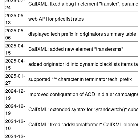
2025-07-
CallXML: fixed a bug in element "transfer", para
24
2025-05-
web API for pricelist rates
13
2025-05-
displayed tech prefix in originators summary table
06
2025-04-
CallXML: added new element "transfersms"
15
2025-04-
added originator Id into dynamic blacklists items tab
15
2025-01-
supported "*" character in terminator tech. prefix
27
2024-12-
improved configuration of ACD in dialer campaig
19
2024-12-
CallXML: extended syntax for "$randswitch()" subst
19
2024-12-
CallXML: fixed "addsipmalformer" CallXML elemen
10
2024-12-