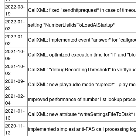
2022-03-
CallXML: fixed "sendhttprequest" in case of timeou
19
2022-01-
setting "NumberListIdsToLoadAtStartup"
03
2022-01-
CallXML: implemented event "answer" for "callgro
02
2021-10-
CallXML: optimized execution time for "if" and "bl
09
2021-10-
CallXML: "debugRecordingThreshold" in verifya
02
2021-09-
CallXML: new playaudio mode "siprec2" - play mo
20
2021-02-
improved performance of number list lookup proc
04
2021-01-
CallXML: new attribute "writeSettingsFileToDisk" 
13
2020-11-
implemented simplest anti-FAS call processing log
13