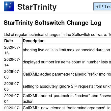
StarTrinity
SIP Tes
StarTrinity Softswitch Change Log
List of regular technical changes in the Softswitch software.
Date
Description
2026-07-
aborting live calls to limit max. connected durat
16
2026-07-
displayed number list items count in number lists
14
2026-07-
CallXML: added parameter "calledIdPrefix" into "d
06
2026-07-
setting to absolutely ignore SIP requests from un
05
2026-07-
CallXML: added parameters "acdvar" and "asrvar
04
action
2026-07-
CallXML: new element "setterminatorparams" t