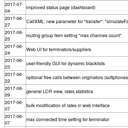
2017-07-
improved status page (dashboard)
04
2017-06-
CallXML: new parameter for "transfer": "simulate
27
2017-06-
routing group item setting "max channes count"
25
2017-06-
Web UI for terminators/suppliers
24
2017-06-
user-friendly GUI for dynamic blacklists
23
2017-06-
optional free calls between originators (softphones
22
2017-06-
general LCR view, rates statistics
09
2017-06-
bulk modification of rates in web interface
07
2017-06-
max connected time setting for terminator
07