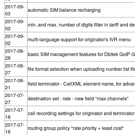
2017-09-
automatic SIM balance recharging
03
2017-09-
min. and max. number of digits filter in tariff and de
02
2017-09-
multi-language support for originator's IVR menu
02
2017-08-
basic SIM management features for Dbltek GoIP
28
2017-08-
file format selection when uploading number list fil
27
2017-08-
field terminator - CallXML element name, for adva
21
2017-07-
destination set - rate - new field "max channels"
27
2017-07-
call recording settings for originator and terminator
18
2017-07-
routing group policy "rate priority + least cost"
16