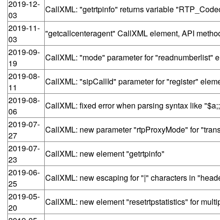
2019-12-
CallXML: "getrtpinfo" returns variable "RTP_Code
03
2019-11-
"getcallcenteragent" CallXML element, API meth
03
2019-09-
CallXML: "mode" parameter for "readnumberlist" 
19
2019-08-
CallXML: "sipCallId" parameter for "register" elem
11
2019-08-
CallXML: fixed error when parsing syntax like "$a;
06
2019-07-
CallXML: new parameter "rtpProxyMode" for "trans
27
2019-07-
CallXML: new element "getrtpinfo"
23
2019-06-
CallXML: new escaping for "|" characters in "heade
25
2019-05-
CallXML: new element "resetrtpstatistics" for mul
20