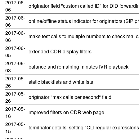
2017-06-
originator field "custom called ID" for DID forwardi
06
2017-06-
online/offline status indicator for originators (SIP 
06
2017-06-
make test calls to multiple numbers to check real c
06
2017-06-
extended CDR display filters
05
2017-06-
balance and remaining minutes IVR playback
03
2017-05-
static blacklists and whitelists
26
2017-05-
originator "max calls per second" field
26
2017-05-
improved filters on CDR web page
16
2017-05-
terminator details: setting "CLI regular expressions
15