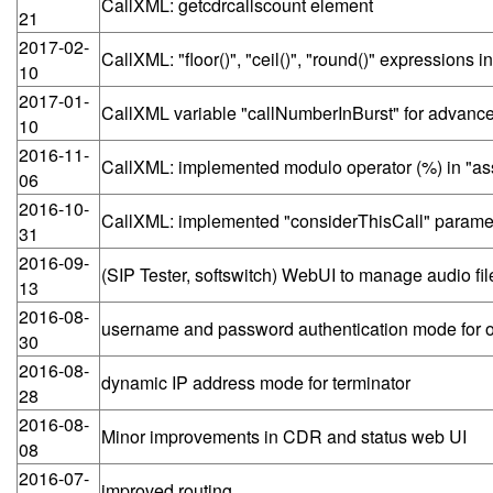
CallXML: getcdrcallscount element
21
2017-02-
CallXML: "floor()", "ceil()", "round()" expressions 
10
2017-01-
CallXML variable "callNumberInBurst" for advance
10
2016-11-
CallXML: implemented modulo operator (%) in "as
06
2016-10-
CallXML: implemented "considerThisCall" parameter
31
2016-09-
(SIP Tester, softswitch) WebUI to manage audio fil
13
2016-08-
username and password authentication mode for o
30
2016-08-
dynamic IP address mode for terminator
28
2016-08-
Minor improvements in CDR and status web UI
08
2016-07-
improved routing