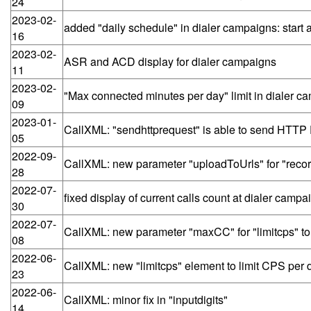
24
2023-02-
added "daily schedule" in dialer campaigns: start 
16
2023-02-
ASR and ACD display for dialer campaigns
11
2023-02-
"Max connected minutes per day" limit in dialer c
09
2023-01-
CallXML: "sendhttprequest" is able to send HTT
05
2022-09-
CallXML: new parameter "uploadToUrls" for "recor
28
2022-07-
fixed display of current calls count at dialer cam
30
2022-07-
CallXML: new parameter "maxCC" for "limitcps" to li
08
2022-06-
CallXML: new "limitcps" element to limit CPS per de
23
2022-06-
CallXML: minor fix in "inputdigits"
14