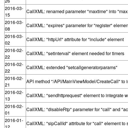
26
2016-03-
CallXML: renamed parameter "maxtime" into "maxri
15
2016-03-
CallXML: "expires" parameter for "register" elemen
08
2016-03-
CallXML: "httpUrl" attribute for "include" element
02
2016-02-
CallXML: "setinterval" element needed for timers
22
2016-02-
CallXML: extended "setcallgeneratorparams"
22
2016-02-
API method "/API/MainViewModel/CreateCall" to int
21
2016-02-
CallXML: "sendhttprequest" element to integrate wi
13
2016-02-
CallXML: "disableRtp" parameter for "call" and "a
01
2016-01-
CallXML: "sipCallId" attribute for "call" element 
12