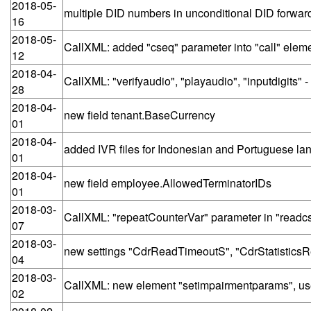
2018-05-
multiple DID numbers in unconditional DID forwa
16
2018-05-
CallXML: added "cseq" parameter into "call" elem
12
2018-04-
CallXML: "verifyaudio", "playaudio", "inputdigit
28
2018-04-
new field tenant.BaseCurrency
01
2018-04-
added IVR files for Indonesian and Portuguese l
01
2018-04-
new field employee.AllowedTerminatorIDs
01
2018-03-
CallXML: "repeatCounterVar" parameter in "readc
07
2018-03-
new settings "CdrReadTimeoutS", "CdrStatistic
04
2018-03-
CallXML: new element "setimpairmentparams", use
02