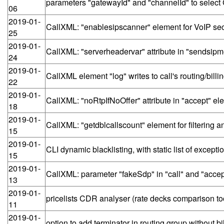
parameters "gatewayId" and "channelId" to select 
06
2019-01-
CallXML: "enablesipscanner" element for VoIP secu
25
2019-01-
CallXML: "serverheadervar" attribute in "sendsip
24
2019-01-
CallXML element "log" writes to call's routing/bil
22
2019-01-
CallXML: "noRtpIfNoOffer" attribute in "accept" el
18
2019-01-
CallXML: "getdblcallscount" element for filtering 
15
2019-01-
CLI dynamic blacklisting, with static list of excepti
15
2019-01-
CallXML: parameter "fakeSdp" in "call" and "accep
13
2019-01-
pricelists CDR analyser (rate decks comparison to
11
2019-01-
option to add terminator in routing group without bil