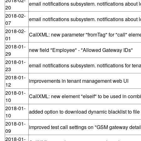
2018-02-
email notifications subsystem. notifications abou
20
2018-02-
email notifications subsystem. notifications abo
07
2018-02-
CallXML: new parameter "fromTag" for "call" eleme
01
2018-01-
new field "Employee" - "Allowed Gateway IDs"
29
2018-01-
email notifications subsystem. notifications for te
23
2018-01-
improvements in tenant management web UI
12
2018-01-
CallXML: new element "elseif" to be used in combin
10
2018-01-
added option to download dynamic blacklist to file
10
2018-01-
improved test call settings on "GSM gateway deta
09
2018-01-