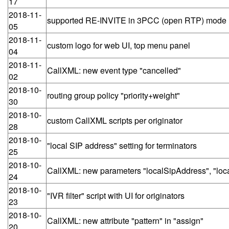
17
2018-11-
supported RE-INVITE in 3PCC (open RTP) mode
05
2018-11-
custom logo for web UI, top menu panel
04
2018-11-
CallXML: new event type "cancelled"
02
2018-10-
routing group policy "priority+weight"
30
2018-10-
custom CallXML scripts per originator
28
2018-10-
"local SIP address" setting for terminators
25
2018-10-
CallXML: new parameters "localSipAddress", "local
24
2018-10-
"IVR filter" script with UI for originators
23
2018-10-
CallXML: new attribute "pattern" in "assign"
20