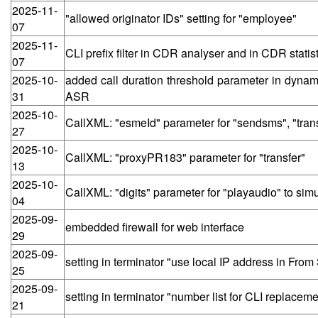
2025-11-
"allowed originator IDs" setting for "employee"
07
2025-11-
CLI prefix filter in CDR analyser and in CDR statis
07
2025-10-
added call duration threshold parameter in dynamic
31
ASR
2025-10-
CallXML: "esmeId" parameter for "sendsms", "tran
27
2025-10-
CallXML: "proxyPR183" parameter for "transfer"
13
2025-10-
CallXML: "digits" parameter for "playaudio" to sim
04
2025-09-
embedded firewall for web interface
29
2025-09-
setting in terminator "use local IP address in Fro
25
2025-09-
setting in terminator "number list for CLI replaceme
21