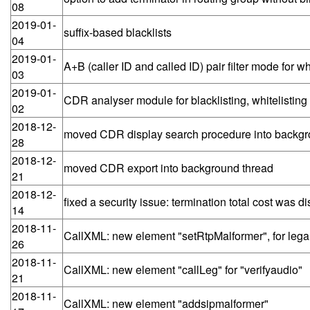
08
2019-01-
suffix-based blacklists
04
2019-01-
A+B (caller ID and called ID) pair filter mode for wh
03
2019-01-
CDR analyser module for blacklisting, whitelisting
02
2018-12-
moved CDR display search procedure into backgr
28
2018-12-
moved CDR export into background thread
21
2018-12-
fixed a security issue: termination total cost was d
14
2018-11-
CallXML: new element "setRtpMalformer", for lega
26
2018-11-
CallXML: new element "callLeg" for "verifyaudio"
21
2018-11-
CallXML: new element "addsipmalformer"