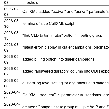
03
threshold
2026-07-
CallXML: added "acdvar" and "asrvar" parameters 
03
2026-05-
terminator-side CallXML script
30
2026-05-
"link CLD to terminator" option in routing group
13
2026-05-
"latest error" display in dialer campaigns, origi
09
2026-05-
added billing option into dialer campaigns
09
2026-05-
added "answered duration" column into CDR expo
07
2026-05-
custom log level setting for originators and dialer
03
2026-04-
CallXML: "requestDlr" parameter in "sendsms" an
29
2026-04-
created "Companies" to group multiple VoIP and S