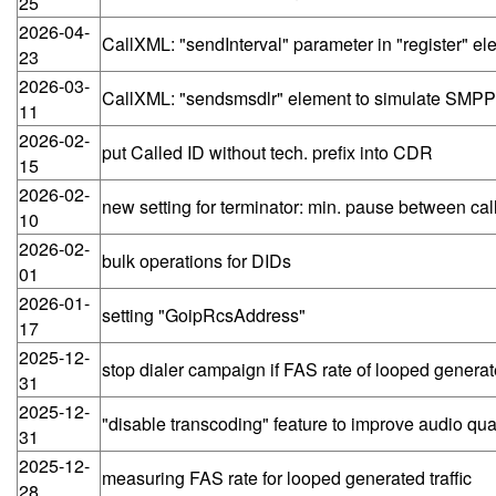
25
2026-04-
CallXML: "sendInterval" parameter in "register" 
23
2026-03-
CallXML: "sendsmsdlr" element to simulate SMP
11
2026-02-
put Called ID without tech. prefix into CDR
15
2026-02-
new setting for terminator: min. pause between cal
10
2026-02-
bulk operations for DIDs
01
2026-01-
setting "GoipRcsAddress"
17
2025-12-
stop dialer campaign if FAS rate of looped generat
31
2025-12-
"disable transcoding" feature to improve audio qu
31
2025-12-
measuring FAS rate for looped generated traffic
28