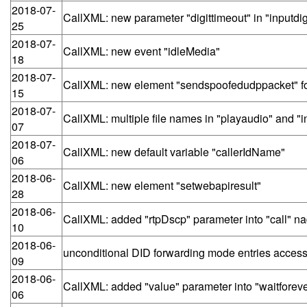
2018-07-
CallXML: new parameter "digittimeout" in "inputdig
25
2018-07-
CallXML: new event "idleMedia"
18
2018-07-
CallXML: new element "sendspoofedudppacket" for
15
2018-07-
CallXML: multiple file names in "playaudio" and "i
07
2018-07-
CallXML: new default variable "callerIdName"
06
2018-06-
CallXML: new element "setwebapiresult"
28
2018-06-
CallXML: added "rtpDscp" parameter into "call" na
10
2018-06-
unconditional DID forwarding mode entries accessi
09
2018-06-
CallXML: added "value" parameter into "waitforeven
06