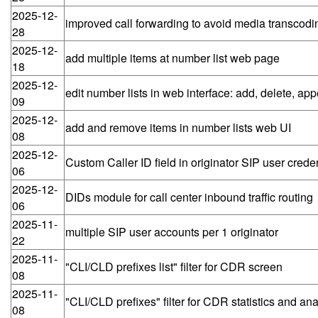
2025-12-
improved call forwarding to avoid media transcodi
28
2025-12-
add multiple items at number list web page
18
2025-12-
edit number lists in web interface: add, delete, ap
09
2025-12-
add and remove items in number lists web UI
08
2025-12-
Custom Caller ID field in originator SIP user creden
06
2025-12-
DIDs module for call center inbound traffic routing
06
2025-11-
multiple SIP user accounts per 1 originator
22
2025-11-
"CLI/CLD prefixes list" filter for CDR screen
08
2025-11-
"CLI/CLD prefixes" filter for CDR statistics and an
08