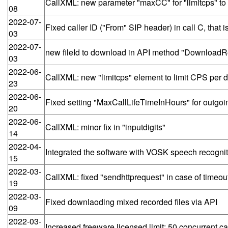
CallXML: new parameter "maxCC" for "limitcps" to li
08
2022-07-
Fixed caller ID ("From" SIP header) in call C, tha
03
2022-07-
new fileId to download in API method "DownloadRe
03
2022-06-
CallXML: new "limitcps" element to limit CPS per des
23
2022-06-
Fixed setting "MaxCallLifeTimeInHours" for outgoing
20
2022-06-
CallXML: minor fix in "inputdigits"
14
2022-04-
Integrated the software with VOSK speech recognit
15
2022-03-
CallXML: fixed "sendhttprequest" in case of timeout
19
2022-03-
Fixed downlaoding mixed recorded files via API
09
2022-03-
Increased freeware licensed limit: 50 concurrent ca