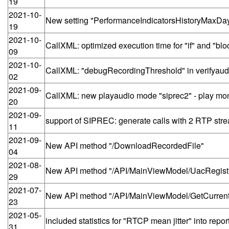
19
2021-10-
New setting "PerformanceIndicatorsHistoryMaxDa
19
2021-10-
CallXML: optimized execution time for "if" and "bl
09
2021-10-
CallXML: "debugRecordingThreshold" in verifyau
02
2021-09-
CallXML: new playaudio mode "siprec2" - play mo
20
2021-09-
support of SIPREC: generate calls with 2 RTP stre
11
2021-09-
New API method "/DownloadRecordedFile"
04
2021-08-
New API method "/API/MainViewModel/UacRegist
29
2021-07-
New API method "/API/MainViewModel/GetCurren
23
2021-05-
included statistics for "RTCP mean jitter" into repor
31