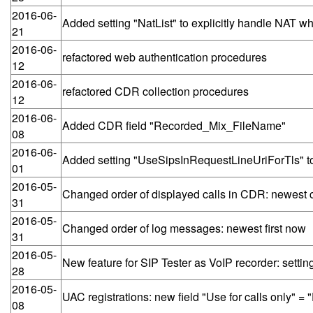
2016-06-
Added setting "NatList" to explicitly handle NAT w
21
2016-06-
refactored web authentication procedures
12
2016-06-
refactored CDR collection procedures
12
2016-06-
Added CDR field "Recorded_Mix_FileName"
08
2016-06-
Added setting "UseSipsInRequestLineUriForTls" to 
01
2016-05-
Changed order of displayed calls in CDR: newest ca
31
2016-05-
Changed order of log messages: newest first now
31
2016-05-
New feature for SIP Tester as VoIP recorder: se
28
2016-05-
UAC registrations: new field "Use for calls only"
08