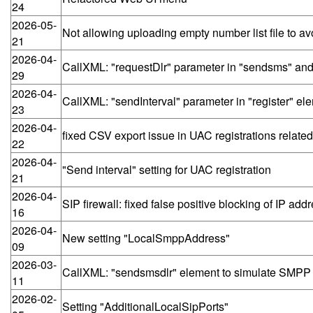
24
2026-05-
Not allowing uploading empty number list file to avo
21
2026-04-
CallXML: "requestDlr" parameter in "sendsms" and
29
2026-04-
CallXML: "sendInterval" parameter in "register" e
23
2026-04-
fixed CSV export issue in UAC registrations related
22
2026-04-
"Send interval" setting for UAC registration
21
2026-04-
SIP firewall: fixed false positive blocking of IP a
16
2026-04-
New setting "LocalSmppAddress"
09
2026-03-
CallXML: "sendsmsdlr" element to simulate SMPP
11
2026-02-
Setting "AdditionalLocalSipPorts"