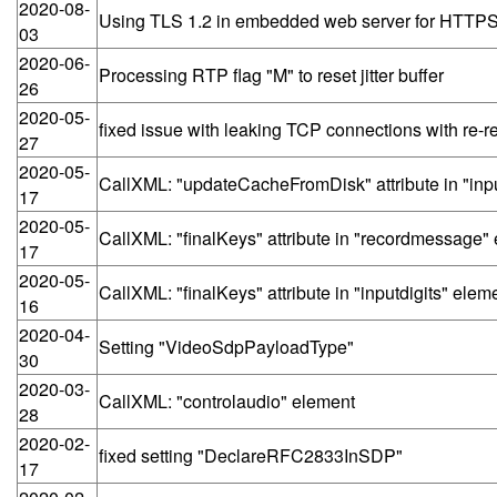
2020-08-
Using TLS 1.2 in embedded web server for HTTP
03
2020-06-
Processing RTP flag "M" to reset jitter buffer
26
2020-05-
fixed issue with leaking TCP connections with re-r
27
2020-05-
CallXML: "updateCacheFromDisk" attribute in "inpu
17
2020-05-
CallXML: "finalKeys" attribute in "recordmessage"
17
2020-05-
CallXML: "finalKeys" attribute in "inputdigits" elem
16
2020-04-
Setting "VideoSdpPayloadType"
30
2020-03-
CallXML: "controlaudio" element
28
2020-02-
fixed setting "DeclareRFC2833InSDP"
17