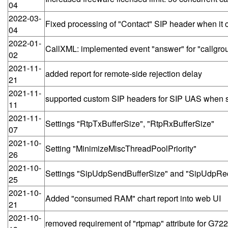
04
2022-03-
Fixed processing of "Contact" SIP header when it 
04
2022-01-
CallXML: implemented event "answer" for "callgro
02
2021-11-
added report for remote-side rejection delay
21
2021-11-
supported custom SIP headers for SIP UAS when 
11
2021-11-
Settings "RtpTxBufferSize", "RtpRxBufferSize"
07
2021-10-
Setting "MinimizeMiscThreadPoolPriority"
26
2021-10-
Settings "SipUdpSendBufferSize" and "SipUdpRe
25
2021-10-
Added "consumed RAM" chart report into web UI
21
2021-10-
removed requirement of "rtpmap" attribute for G72