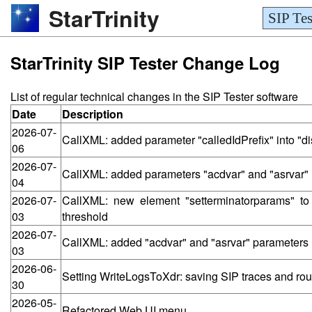
StarTrinity
SIP Tes
StarTrinity SIP Tester Change Log
List of regular technical changes in the SIP Tester software
Date
Description
2026-07-
CallXML: added parameter "calledIdPrefix" into "d
06
2026-07-
CallXML: added parameters "acdvar" and "asrvar" i
04
2026-07-
CallXML: new element "setterminatorparams" t
03
threshold
2026-07-
CallXML: added "acdvar" and "asrvar" parameters i
03
2026-06-
Setting WriteLogsToXdr: saving SIP traces and routi
30
2026-05-
Refactored Web UI menu