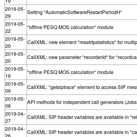
19
2019-05-
Setting "AutomaticSoftwareRestartPeriodH"
29
2019-05-
"offline PESQ MOS calculation" module
22
2019-05-
CallXML: new element "resetrtpstatistics" for mult
20
2019-05-
CallXML: new parameter "recorderId" for "recordcall
20
2019-05-
"offline PESQ MOS calculation" module
16
2019-05-
CallXML: "getsiptrace" element to access SIP mess
09
2019-05-
API methods for independent call generators (Jobs
08
2019-04-
CallXML: SIP header variables are available in "re
27
2019-04-
CallXML: SIP header variables are available in "ca
26