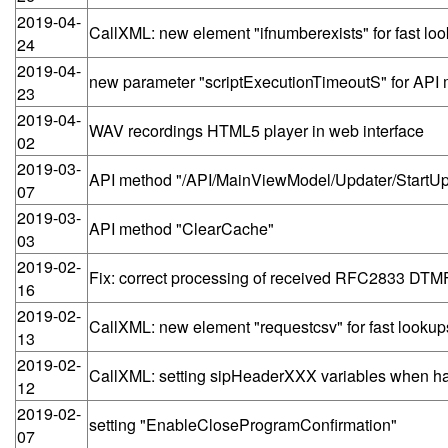
2019-04-
CallXML: new element "ifnumberexists" for fast lo
24
2019-04-
new parameter "scriptExecutionTimeoutS" for API
23
2019-04-
WAV recordings HTML5 player in web interface
02
2019-03-
API method "/API/MainViewModel/Updater/StartUpd
07
2019-03-
API method "ClearCache"
03
2019-02-
Fix: correct processing of received RFC2833 DTMF
16
2019-02-
CallXML: new element "requestcsv" for fast lookup
13
2019-02-
CallXML: setting sipHeaderXXX variables when ha
12
2019-02-
setting "EnableCloseProgramConfirmation"
07