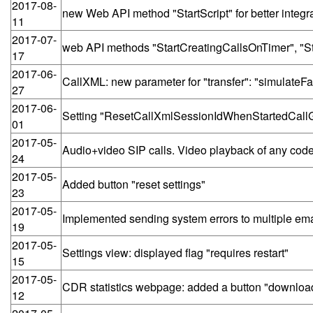
2017-08-
new Web API method "StartScript" for better integra
11
2017-07-
web API methods "StartCreatingCallsOnTimer", "S
17
2017-06-
CallXML: new parameter for "transfer": "simulateF
27
2017-06-
Setting "ResetCallXmlSessionIdWhenStartedCallG
01
2017-05-
Audio+video SIP calls. Video playback of any code
24
2017-05-
Added button "reset settings"
23
2017-05-
Implemented sending system errors to multiple ema
19
2017-05-
Settings view: displayed flag "requires restart"
15
2017-05-
CDR statistics webpage: added a button "downl
12