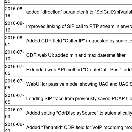
25
2016-08-
added "direction" parameter into "SetCallXmlVaria
18
2016-08-
improved linking of SIP call to RTP stream in env
16
2016-08-
Added CDR field "CalledIP" (requested by some te
01
2016-07-
CDR web UI: added min and max datetime filter
10
2016-07-
Extended web API method "CreateCall_Post", add
05
2016-07-
WebUI for passive mode: showing UAC and UAS SIP
05
2016-07-
Loading SIP trace from previously saved PCAP file, 
05
2016-07-
Added setting "CdrDisplaySource" to automatically
03
2016-06-
Added "TenantId" CDR field for VoIP recording mo
23