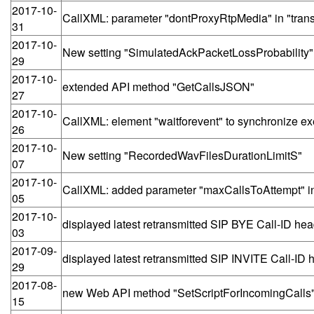
2017-10-
CallXML: parameter "dontProxyRtpMedia" in "trans
31
2017-10-
New setting "SimulatedAckPacketLossProbability"
29
2017-10-
extended API method "GetCallsJSON"
27
2017-10-
CallXML: element "waitforevent" to synchronize exe
26
2017-10-
New setting "RecordedWavFilesDurationLimitS"
07
2017-10-
CallXML: added parameter "maxCallsToAttempt" i
05
2017-10-
displayed latest retransmitted SIP BYE Call-ID head
03
2017-09-
displayed latest retransmitted SIP INVITE Call-ID h
29
2017-08-
new Web API method "SetScriptForIncomingCalls
15