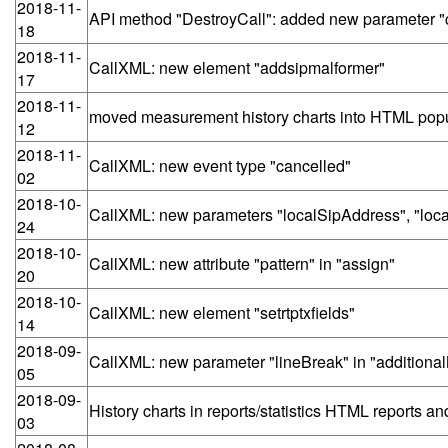
2018-11-
API method "DestroyCall": added new parameter "c
18
2018-11-
CallXML: new element "addsipmalformer"
17
2018-11-
moved measurement history charts into HTML pop
12
2018-11-
CallXML: new event type "cancelled"
02
2018-10-
CallXML: new parameters "localSipAddress", "local
24
2018-10-
CallXML: new attribute "pattern" in "assign"
20
2018-10-
CallXML: new element "setrtptxfields"
14
2018-09-
CallXML: new parameter "lineBreak" in "additional
05
2018-09-
History charts in reports/statistics HTML reports a
03