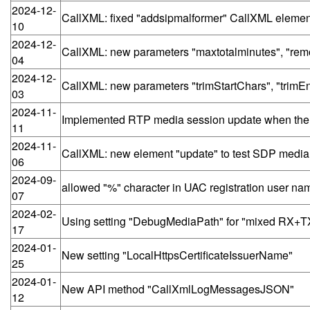
2024-12-
CallXML: fixed "addsipmalformer" CallXML element
10
2024-12-
CallXML: new parameters "maxtotalminutes", "remo
04
2024-12-
CallXML: new parameters "trimStartChars", "trimEn
03
2024-11-
Implemented RTP media session update when the
11
2024-11-
CallXML: new element "update" to test SDP medi
06
2024-09-
allowed "%" character in UAC registration user na
07
2024-02-
Using setting "DebugMediaPath" for "mixed RX+T
17
2024-01-
New setting "LocalHttpsCertificateIssuerName"
25
2024-01-
New API method "CallXmlLogMessagesJSON"
12