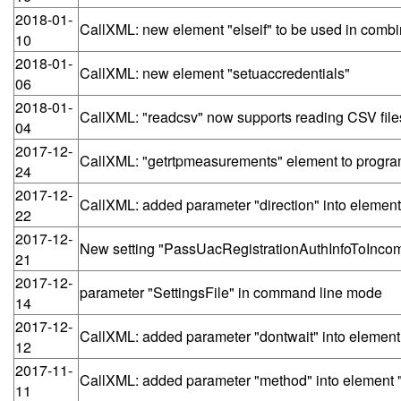
2018-01-
CallXML: new element "elseif" to be used in combin
10
2018-01-
CallXML: new element "setuaccredentials"
06
2018-01-
CallXML: "readcsv" now supports reading CSV f
04
2017-12-
CallXML: "getrtpmeasurements" element to program
24
2017-12-
CallXML: added parameter "direction" into element "
22
2017-12-
New setting "PassUacRegistrationAuthInfoToInco
21
2017-12-
parameter "SettingsFile" in command line mode
14
2017-12-
CallXML: added parameter "dontwait" into element 
12
2017-11-
CallXML: added parameter "method" into element 
11