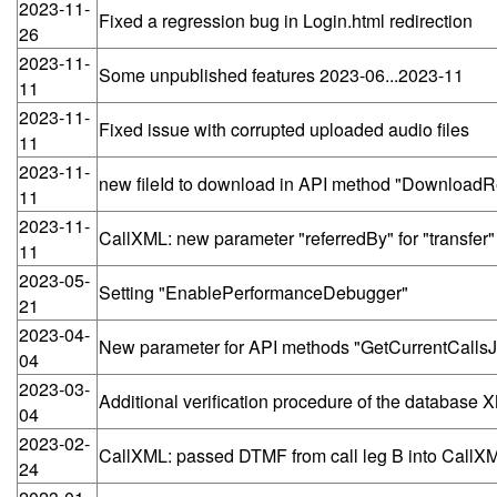
2023-11-
Fixed a regression bug in Login.html redirection
26
2023-11-
Some unpublished features 2023-06...2023-11
11
2023-11-
Fixed issue with corrupted uploaded audio files
11
2023-11-
new fileId to download in API method "DownloadRe
11
2023-11-
CallXML: new parameter "referredBy" for "transfer
11
2023-05-
Setting "EnablePerformanceDebugger"
21
2023-04-
New parameter for API methods "GetCurrentCalls
04
2023-03-
Additional verification procedure of the database XM
04
2023-02-
CallXML: passed DTMF from call leg B into CallXM
24