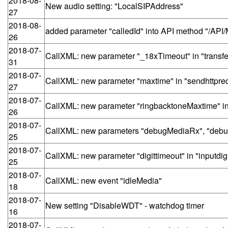
2018-08-
New audio setting: "LocalSIPAddress"
27
2018-08-
added parameter "calledId" into API method "/AP
26
2018-07-
CallXML: new parameter "_18xTimeout" in "transfe
31
2018-07-
CallXML: new parameter "maxtime" in "sendhttpre
27
2018-07-
CallXML: new parameter "ringbacktoneMaxtime" in 
26
2018-07-
CallXML: new parameters "debugMediaRx", "debug
25
2018-07-
CallXML: new parameter "digittimeout" in "inputdigi
25
2018-07-
CallXML: new event "idleMedia"
18
2018-07-
New setting "DisableWDT" - watchdog timer
16
2018-07-