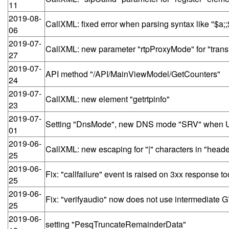
11
2019-08-
CallXML: fixed error when parsing syntax like "$a;
06
2019-07-
CallXML: new parameter "rtpProxyMode" for "trans
27
2019-07-
API method "/API/MainViewModel/GetCounters"
24
2019-07-
CallXML: new element "getrtpinfo"
23
2019-07-
Setting "DnsMode", new DNS mode "SRV" when UAC
01
2019-06-
CallXML: new escaping for "|" characters in "heade
25
2019-06-
Fix: "callfailure" event is raised on 3xx response to
25
2019-06-
Fix: "verifyaudio" now does not use intermediate
25
2019-06-
setting "PesqTruncateRemainderData"