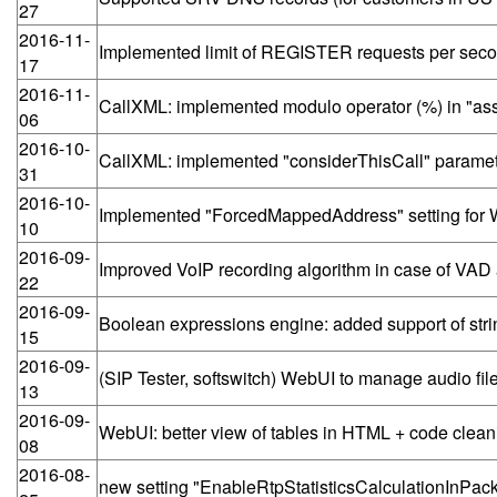
27
2016-11-
Implemented limit of REGISTER requests per secon
17
2016-11-
CallXML: implemented modulo operator (%) in "ass
06
2016-10-
CallXML: implemented "considerThisCall" parameter
31
2016-10-
Implemented "ForcedMappedAddress" setting for
10
2016-09-
Improved VoIP recording algorithm in case of VA
22
2016-09-
Boolean expressions engine: added support of stri
15
2016-09-
(SIP Tester, softswitch) WebUI to manage audio fil
13
2016-09-
WebUI: better view of tables in HTML + code clean
08
2016-08-
new setting "EnableRtpStatisticsCalculationInPac