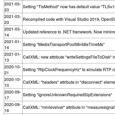
2021-03-
Setting "TlsMethod" now has default value "TLSv
23
2021-03-
Recompiled code with Visual Studio 2019, OpenSS
23
2021-03-
Updated reference to .NET framework. Now minim
14
2021-01-
Setting "MediaTransportPoolMinIdleTimeMs"
14
2021-01-
CallXML: new attribute "writeSettingsFileToDisk" 
13
2020-10-
Setting "RtpClockFrequencyHz" to simulate RTP cl
21
2020-10-
CallXML: "headers" attribute in "disconnect" eleme
10
2020-09-
Setting "IgnoreUnknownRequiredSipExtensions"
17
2020-09-
CallXML: "minlevelvar" attribute in "measuresigna
16