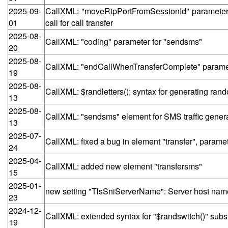
2025-09-
CallXML: "moveRtpPortFromSessionId" parameter f
01
call for call transfer
2025-08-
CallXML: "coding" parameter for "sendsms"
20
2025-08-
CallXML: "endCallWhenTransferComplete" paramete
19
2025-08-
CallXML: $randletters(); syntax for generating ran
13
2025-08-
CallXML: "sendsms" element for SMS traffic gener
13
2025-07-
CallXML: fixed a bug in element "transfer", para
24
2025-04-
CallXML: added new element "transfersms"
15
2025-01-
new setting "TlsSniServerName": Server host name (
23
2024-12-
CallXML: extended syntax for "$randswitch()" subst
19