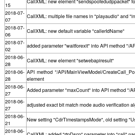
CallXML: new element "sendspoofedudppacket" for 
15
2018-07-
CallXML: multiple file names in "playaudio" and "in
07
2018-07-
CallXML: new default variable "callerIdName"
06
2018-07-
added parameter "waitforexit" into API method "/
02
2018-06-
CallXML: new element "setwebapiresult"
28
2018-06-
API method "/API/MainViewModel/CreateCall_Post"
28
element
2018-06-
Added parameter "maxCount" into API method "/
27
2018-06-
adjusted exact bit match mode audio verification 
27
2018-06-
New setting "CdrTimestampsMode", old setting "
21
2018-06-
CallXML: added "rtpDscp" parameter into "call" na