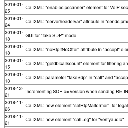
2019-01-
CallXML: "enablesipscanner" element for VoIP secu
25
2019-01-
CallXML: "serverheadervar" attribute in "sendsip
24
2019-01-
GUI for "fake SDP" mode
18
2019-01-
CallXML: "noRtpIfNoOffer" attribute in "accept" el
18
2019-01-
CallXML: "getdblcallscount" element for filtering 
15
2019-01-
CallXML: parameter "fakeSdp" in "call" and "accep
13
2018-12-
incrementing SDP o= version when sending RE-I
21
2018-11-
CallXML: new element "setRtpMalformer", for legal
26
2018-11-
CallXML: new element "callLeg" for "verifyaudio"
21