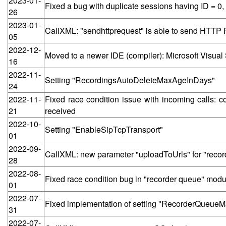
2023-01-
Fixed a bug with duplicate sessions having ID = 
26
2023-01-
CallXML: "sendhttprequest" is able to send HTT
05
2022-12-
Moved to a newer IDE (compiler): Microsoft Visual
16
2022-11-
Setting "RecordingsAutoDeleteMaxAgeInDays"
24
2022-11-
Fixed race condition issue with incoming calls
21
received
2022-10-
Setting "EnableSipTcpTransport"
01
2022-09-
CallXML: new parameter "uploadToUrls" for "recor
28
2022-08-
Fixed race condition bug in "recorder queue" modul
01
2022-07-
Fixed implementation of setting "RecorderQueue
31
2022-07-