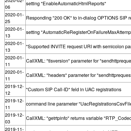
2020-02-
setting "EnableAutomaticHtmlReports"
06
2020-01-
Responding "200 OK" to in-dialog OPTIONS SIP r
25
2020-01-
setting "AutomaticReRegisterOnFailureMaxAttemp
13
2020-01-
"Supported INVITE request URI with semicolon pa
13
2020-01-
CallXML: "tlsversion" parameter for "sendhttpreque
11
2020-01-
CallXML: "headers" parameter for "sendhttpreques
11
2019-12-
"Custom SIP Call-ID" feld in UAC registrations
12
2019-12-
command line parameter "UacRegistrationsCsvFil
11
2019-12-
CallXML: "getrtpinfo" returns variable "RTP_Code
03
2019-11-