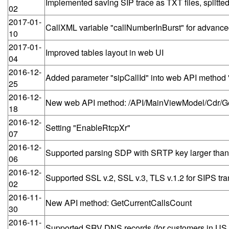
Implemented saving SIP trace as TXT files, splitted
02
2017-01-
CallXML variable "callNumberInBurst" for advanced
10
2017-01-
Improved tables layout in web UI
04
2016-12-
Added parameter "sipCallId" into web API metho
25
2016-12-
New web API method: /API/MainViewModel/Cdr/
18
2016-12-
Setting "EnableRtcpXr"
07
2016-12-
Supported parsing SDP with SRTP key larger than
06
2016-12-
Supported SSL v.2, SSL v.3, TLS v.1.2 for SIPS tra
02
2016-11-
New API method: GetCurrentCallsCount
30
2016-11-
Supported SRV DNS records (for customers in US