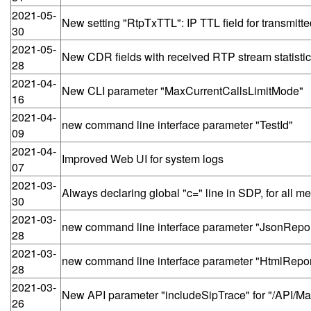
2021-05-
New setting "RtpTxTTL": IP TTL field for transmit
30
2021-05-
New CDR fields with received RTP stream statistics: 
28
2021-04-
New CLI parameter "MaxCurrentCallsLimitMode"
16
2021-04-
new command line interface parameter "TestId"
09
2021-04-
Improved Web UI for system logs
07
2021-03-
Always declaring global "c=" line in SDP, for all m
30
2021-03-
new command line interface parameter "JsonRepor
28
2021-03-
new command line interface parameter "HtmlRepor
28
2021-03-
New API parameter "includeSipTrace" for "/API/
26