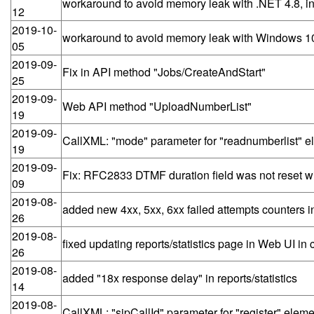
workaround to avoid memory leak with .NET 4.8, in
12
2019-10-
workaround to avoid memory leak with Windows 10
05
2019-09-
Fix in API method "Jobs/CreateAndStart"
25
2019-09-
Web API method "UploadNumberList"
19
2019-09-
CallXML: "mode" parameter for "readnumberlist" e
19
2019-09-
Fix: RFC2833 DTMF duration field was not reset with
09
2019-08-
added new 4xx, 5xx, 6xx failed attempts counters in
26
2019-08-
fixed updating reports/statistics page in Web UI 
26
2019-08-
added "18x response delay" in reports/statistics
14
2019-08-
CallXML: "sipCallId" parameter for "register" eleme