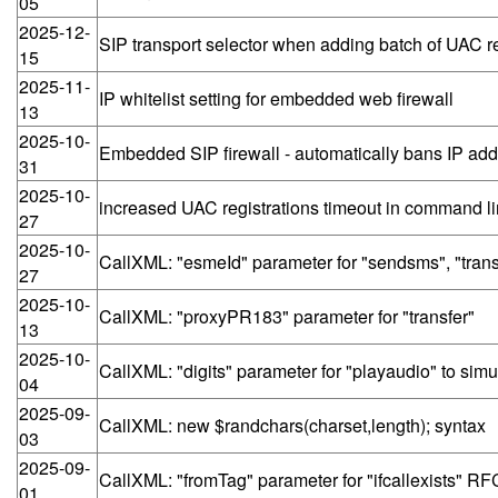
05
2025-12-
SIP transport selector when adding batch of UAC re
15
2025-11-
IP whitelist setting for embedded web firewall
13
2025-10-
Embedded SIP firewall - automatically bans IP addr
31
2025-10-
increased UAC registrations timeout in command l
27
2025-10-
CallXML: "esmeId" parameter for "sendsms", "tran
27
2025-10-
CallXML: "proxyPR183" parameter for "transfer"
13
2025-10-
CallXML: "digits" parameter for "playaudio" to sim
04
2025-09-
CallXML: new $randchars(charset,length); syntax
03
2025-09-
CallXML: "fromTag" parameter for "ifcallexists" RFC
01