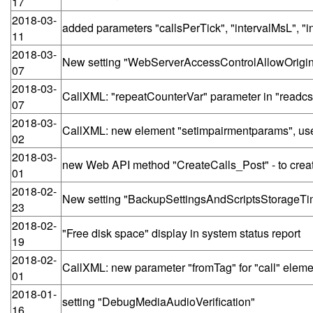
17
2018-03-
added parameters "callsPerTick", "intervalMsL", "
11
2018-03-
New setting "WebServerAccessControlAllowOrigi
07
2018-03-
CallXML: "repeatCounterVar" parameter in "readcs
07
2018-03-
CallXML: new element "setimpairmentparams", use
02
2018-03-
new Web API method "CreateCalls_Post" - to create
01
2018-02-
New setting "BackupSettingsAndScriptsStorageT
23
2018-02-
"Free disk space" display in system status report
19
2018-02-
CallXML: new parameter "fromTag" for "call" eleme
01
2018-01-
setting "DebugMediaAudioVerification"
16