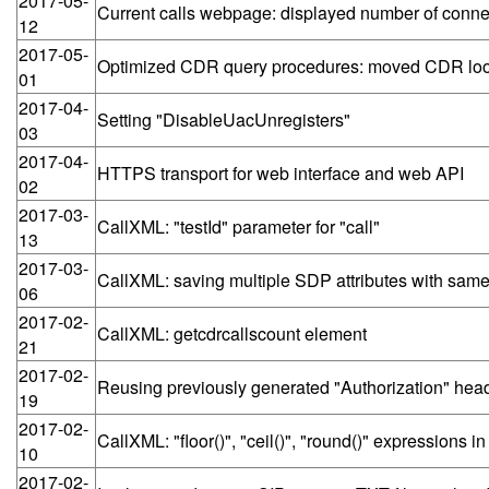
2017-05-
Current calls webpage: displayed number of connect
12
2017-05-
Optimized CDR query procedures: moved CDR lo
01
2017-04-
Setting "DisableUacUnregisters"
03
2017-04-
HTTPS transport for web interface and web API
02
2017-03-
CallXML: "testId" parameter for "call"
13
2017-03-
CallXML: saving multiple SDP attributes with same 
06
2017-02-
CallXML: getcdrcallscount element
21
2017-02-
Reusing previously generated "Authorization" he
19
2017-02-
CallXML: "floor()", "ceil()", "round()" expressions i
10
2017-02-