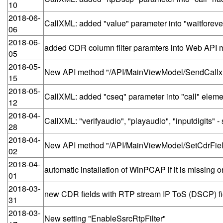
10
2018-06-
CallXML: added "value" parameter into "waitforevent
06
2018-06-
added CDR column filter paramters into Web API
05
2018-05-
New API method "/API/MainViewModel/SendCallx
15
2018-05-
CallXML: added "cseq" parameter into "call" eleme
12
2018-04-
CallXML: "verifyaudio", "playaudio", "inputdigits
28
2018-04-
New API method "/API/MainViewModel/SetCdrFie
02
2018-04-
automatic installation of WinPCAP if it is missing 
01
2018-03-
new CDR fields with RTP stream IP ToS (DSCP) fi
31
2018-03-
New setting "EnableSsrcRtpFilter"