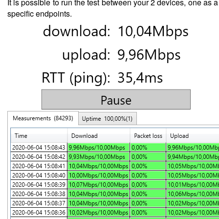
It is possible to run the test between your 2 devices, one as 
specific endpoints.