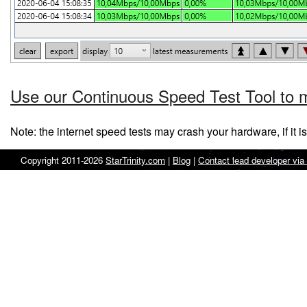
Use our Continuous Speed Test Tool to m
Note: the internet speed tests may crash your hardware, if it i
Copyright 2011-2026
StarTrinity.com
|
Blog
|
Contact lead developer via