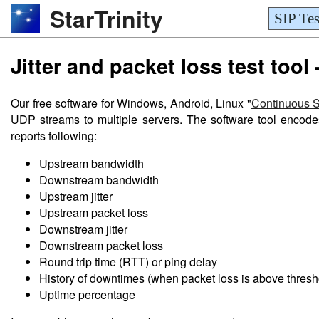
StarTrinity
SIP Tes
Jitter and packet loss test tool 
Our free software for Windows, Android, Linux "
Continuous 
UDP streams to multiple servers. The software tool encode
reports following:
Upstream bandwidth
Downstream bandwidth
Upstream jitter
Upstream packet loss
Downstream jitter
Downstream packet loss
Round trip time (RTT) or ping delay
History of downtimes (when packet loss is above thresh
Uptime percentage