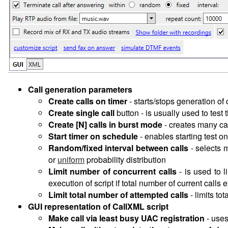
Call generation parameters
Create calls on timer
-
starts/stops generation of 
Create single call
button - is usually used to test
Create [N] calls in burst mode
- creates many call
Start timer on schedule
- enables starting test o
Random/fixed interval between calls
- selects 
or
uniform
probability distribution
Limit number of concurrent calls
-
is used to l
execution of script if total number of current calls e
Limit total number of attempted calls
- limits to
GUI representation of CallXML script
Make call via least busy UAC registration
- use