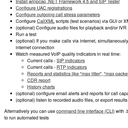
Install winpcap .NET Framework 4.5 and SIP Tester
Configure UAC registrations
Configure outgoing call stress parameters
Configure
CallXML
scripts (test scenarios) via GUI or 
(optional) Configure audio files for playback and/or IVR 
Run a test
(optional) If you make calls via internet, simultaneousl
internet connection
Watch measured VoIP quality indicators in real time:
Current calls -
SIP indicators
Current calls -
RTP indicators
Reports and statistics like "max jitter", "max packet
CDR report
History charts
(optional) configure email alerts and reports for call cap
(optional) listen to recorded audio files, or export results
Alternatively you can use
command line interface (CLI)
with .
to run automated tests