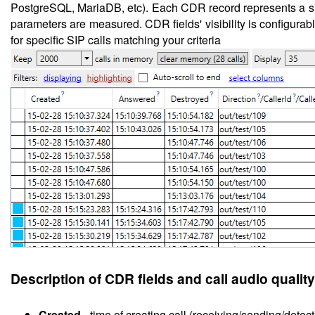
PostgreSQL, MariaDB, etc). Each CDR record represents a sing
parameters are measured. CDR fields' visibility is configurable
for specific SIP calls matching your criteria
Description of CDR fields and call audio quality
Created
-
time of creating call (receiving/sending/detect