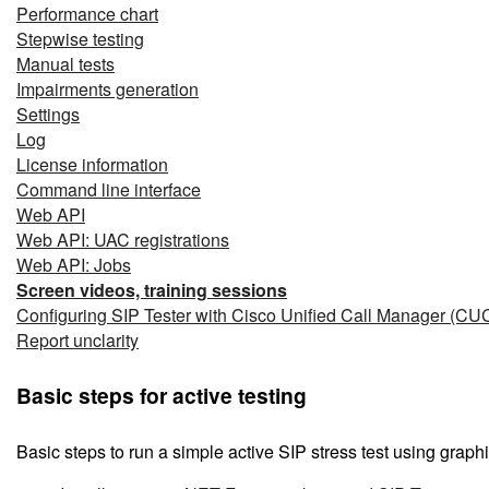
Performance chart
Stepwise testing
Manual tests
Impairments generation
Settings
Log
License information
Command line interface
Web API
Web API: UAC registrations
Web API: Jobs
Screen videos, training sessions
Configuring SIP Tester with Cisco Unified Call Manager (C
Report unclarity
Basic steps for active testing
Basic steps to run a simple active SIP stress test using graphi