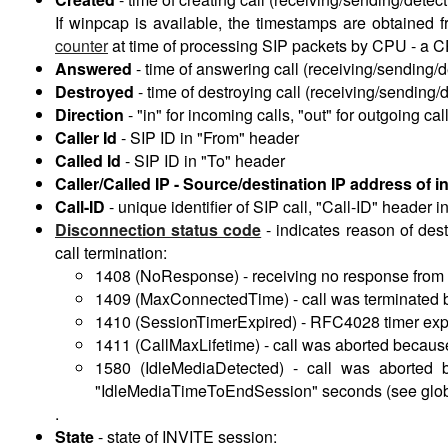
If winpcap is available, the timestamps are obtained
counter
at time of processing SIP packets by CPU - a 
Answered
-
time of answering call (receiving/sending
Destroyed
-
time of destroying call (receiving/sendin
Direction
-
"in" for incoming calls, "out" for outgoing cal
Caller Id
-
SIP ID in "From" header
Called Id
-
SIP ID in "To" header
Caller/Called IP -
Source/destination IP address of in
Call-ID
-
unique identifier of SIP call, "Call-ID" heade
Disconnection status code
-
indicates reason of dest
call termination:
1408 (NoResponse) - receiving no response from de
1409 (MaxConnectedTime) - call was terminated b
1410 (SessionTimerExpired) - RFC4028 timer exp
1411 (CallMaxLifetime) - call was aborted becaus
1580 (IdleMediaDetected) - call was aborted
"IdleMediaTimeToEndSession" seconds (see globa
.
State
-
state of INVITE session: