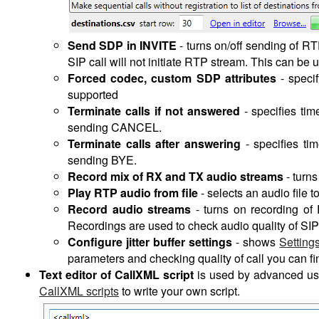
Send SDP in INVITE
-
turns on/off sending of RT
SIP call will not initiate RTP stream. This can be 
Forced codec, custom SDP attributes
- speci
supported
Terminate calls if not answered
- specifies tim
sending CANCEL.
Terminate calls after answering
- specifies tim
sending BYE.
Record mix of RX and TX audio streams
- turns
Play RTP audio from file
- selects an audio file
Record audio streams
- turns on recording o
Recordings are used to check audio quality of SIP
Configure jitter buffer settings
- shows
Setting
parameters and checking quality of call you can fin
Text editor of CallXML script
is used by advanced use
CallXML scripts
to write your own script.