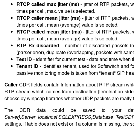
RTCP called max jitter (ms)
-
jitter of RTP packets, 
times per call, max. value is selected.
RTCP caller mean jitter (ms)
-
jitter of RTP packets, 
times per call, mean (average) value is selected.
RTCP called mean jitter (ms)
-
jitter of RTP packets,
times per call, mean (average) value is selected.
RTP Rx discarded
-
number of discarded packets in
(parser error), duplicate (overlapping, packets with 
Test ID
-
identifier for current test - date and time when
Tenant ID
-
identifies tenant, used for Softswitch and 
passive monitoring mode is taken from "tenant" SIP hea
Caller
CDR fields contain information about RTP stream which 
RTP stream which comes from destination (termination side
checks by winpcap libraries whether UDP packets are really t
The CDR data could be saved to your datab
Server};Server=localhost\SQLEXPRESS;Database=TestCDR
settings
. If table does not exist or if a column is missing, the