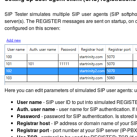
SIP Tester simulates multiple SIP user agents (SIP soft
server(s). The REGISTER messages are sent on startup, on cha
configured on this screen:
Here you can edit parameters of simulated SIP user agents: u
User name
- SIP user ID to put into simulated REGIST
Auth. user name
- user name for SIP authentication. If 
Password
- password for SIP authentication. Is stored i
Registrar host
- IP address or domain name of your SI
Registrar port
- port number at your SIP server (IP-PBX