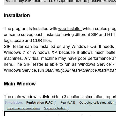
StarTrinity.SIPTester.CLI.exe OperationMode passive Sav
Installation
The program is installed with
web installer
which copies progra
on same server, each instance having different SIP and HTTP p
logs, .pcap and CDR files.
SIP Tester can be installed on any Windows OS. It needs
Windows 7 or Windows XP because it allows much better pe
machines. A virtual machine may have poor performance and
here
. The SIP Tester is able to run as Windows Service - r
Windows Service, run
StarTrinity.SIPTester.Service.install.bat
Main Window
The main window is divided into 3 sections: simulation, report