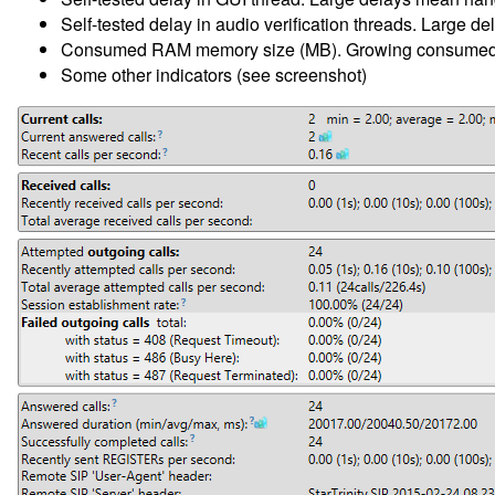
Self-tested delay in audio verification threads. Large de
Consumed RAM memory size (MB). Growing consumed me
Some other indicators (see screenshot)