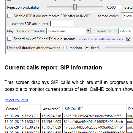
Current calls report: SIP information
This screen displays
SIP calls which are still in progress 
possible to monitor current status of test.
Call-ID column shows