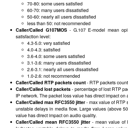
70-80: some users satisfied
60-70: many users dissatisfied
50-60: nearly all users dissatisfied
less than 50: not recommended
Caller/Called G107MOS
-
G.107 E-model mean opini
satisfaction level:
4.3-5.0: very satisfied
4.0-4.3: satisfied
3.6-4.0: some users satisfied
3.1-3.6: many users dissatisfied
2.6-3.1: nearly all users dissatisfied
1.0-2.6: not recommended
Caller/Called RTP packets count
-
RTP packets count
Caller/Called lost packets
-
percentage of lost RTP pa
IP network. The packet loss value has direct impact on 
Caller/Called max RFC3550 jitter
-
max value of RTP st
unstable delays in media flow. Large values (above 50
value has direct impact on audio quality.
Caller/Called mean RFC3550 jitter
-
mean value of R