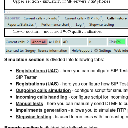
Simulation section
is divided into following tabs:
Registrations (UAC)
- here you can configure SIP Tester
SIP Tester
Registrations (UAS)
- here you configure how SIP Teste
Outgoing calls simulation
- configure script for simula
Incoming calls handling
- configure script for incoming
Manual tests
- here you can manually send DTMF to cur
Impairments generation
- allows you to simulate RTP p
Stepwise testing
- is used to run tests with increasing
Reports section
is divided into following tabs: