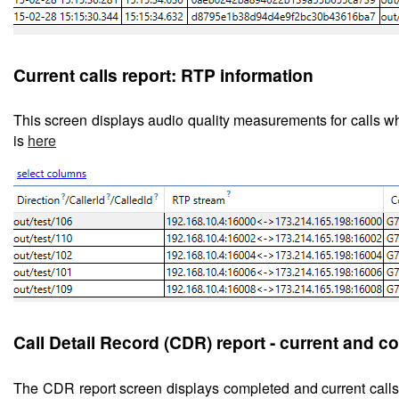
Current calls report: RTP information
This screen displays
audio quality measurements for calls wh
is
here
Call Detail Record (CDR) report - current and c
The CDR report screen displays completed and current cal