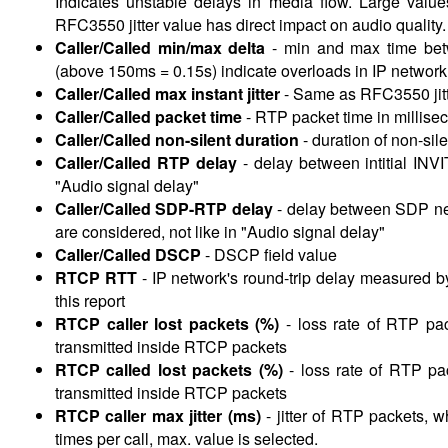
Indicates unstable delays in media flow. Large valu
RFC3550 jitter value has direct impact on audio quality.
Caller/Called min/max delta
- min and max
time be
(above 150ms = 0.15s) indicate overloads in IP network
Caller/Called max instant jitter
-
Same as RFC3550 jitte
Caller/Called packet time
-
RTP packet time in millise
Caller/Called non-silent duration
-
duration of non-si
Caller/Called RTP delay
-
delay between intitial INV
"Audio signal delay"
Caller/Called SDP-RTP delay
-
delay between SDP nego
are considered, not like in "Audio signal delay"
Caller/Called DSCP
-
DSCP field value
RTCP RTT
-
IP network's round-trip delay measured b
this report
RTCP caller lost packets (%)
-
loss rate of RTP pac
transmitted inside RTCP packets
RTCP called lost packets (%)
-
loss rate of RTP pac
transmitted inside RTCP packets
RTCP caller max jitter (ms)
-
jitter of RTP packets, w
times per call, max. value is selected.