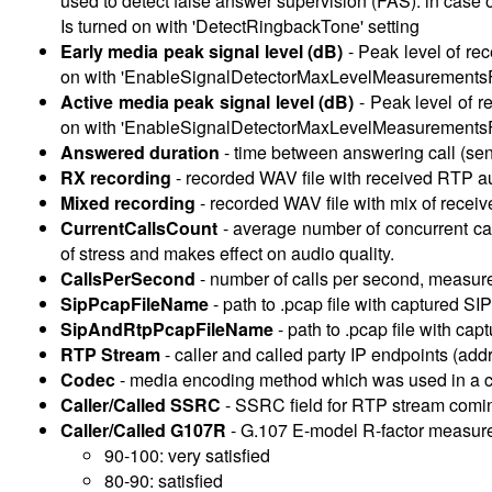
used to detect false answer supervision (FAS): in case of
Is turned on with 'DetectRingbackTone' setting
Early media peak signal level (dB)
-
Peak level of re
on with 'EnableSignalDetectorMaxLevelMeasurementsFo
Active media peak signal level (dB)
-
Peak level of r
on with 'EnableSignalDetectorMaxLevelMeasurementsFo
Answered duration
-
time between answering call (sen
RX recording
-
recorded WAV file with received RTP au
Mixed recording
-
recorded WAV file with mix of recei
CurrentCallsCount
-
average number of concurrent call
of stress and makes effect on audio quality.
CallsPerSecond
-
number of calls per second, measured
SipPcapFileName
- path to .pcap file with captured SI
SipAndRtpPcapFileName
- path to .pcap file with ca
RTP Stream
-
caller and called party IP endpoints (add
Codec
-
media encoding method which was used in a c
Caller/Called SSRC
-
SSRC field for RTP stream coming
Caller/Called G107R
-
G.107 E-model R-factor measured u
90-100: very satisfied
80-90: satisfied