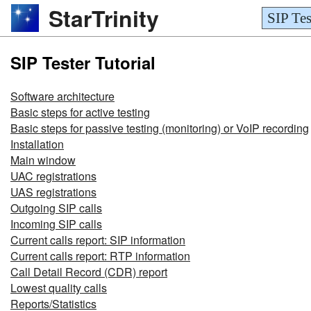
StarTrinity
SIP Tes
SIP Tester Tutorial
Software architecture
Basic steps for active testing
Basic steps for passive testing (monitoring) or VoIP recording
Installation
Main window
UAC registrations
UAS registrations
Outgoing SIP calls
Incoming SIP calls
Current calls report: SIP information
Current calls report: RTP information
Call Detail Record (CDR) report
Lowest quality calls
Reports/Statistics