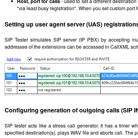
Host, port for calls
- used to set a different destinatio
"via least busy registration". When you set custom port fo
Setting up
user agent server (UAS) registration
SIP Tester simulates SIP server (IP PBX) by accepting m
addresses of the extensions can be accessed in CallXML scri
Configuring
generation of outgoing calls (SIP 
SIP tester acts like a stress call generator. It has a timer w
specified destination(s), plays WAV file and aborts call. The 