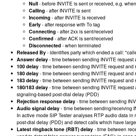
Null
- before INVITE is sent or received, e.g. wh
Calling
- after INVITE is sent
Incoming
- after INVITE is received
Early
- after response with To tag
Connecting
- after 2xx is sent/received
Confirmed
- after ACK is sent/received
Disconnected
- when terminated
Released By
-
identifies party which ended a call: "calle
Answer delay
-
time between sending INVITE request 
100 delay
-
time between sending INVITE request and r
180 delay
-
time between sending INVITE request and r
183 delay
-
time between sending INVITE request and 
180/183 delay
-
time between sending INVITE request 
signaling-based post-dial delay (PDD)
Rejection response delay
-
time between sending INVI
Audio signal delay
-
time between sending/receiving I
In active mode SIP Tester analyses RTP audio data in re
post-dial delay (PDD) and detect calls which have large i
Latest ringback tone (RBT) delay
-
time between rece