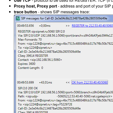
Use TCP
- protocol to be used for REGISTER: TCP (if 
Proxy host, Proxy port
- address and port of your SIP p
trace button
- shows SIP messages trace: