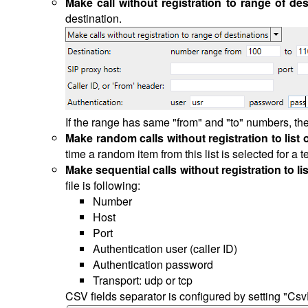
Make call without registration to range of des
destination.
If the range has same "from" and "to" numbers, the
Make random calls without registration to list 
time a random item from this list is selected for a
Make sequential calls without registration to li
file is following:
Number
Host
Port
Authentication user (caller ID)
Authentication password
Transport: udp or tcp
CSV fields separator is configured by setting "CsvD