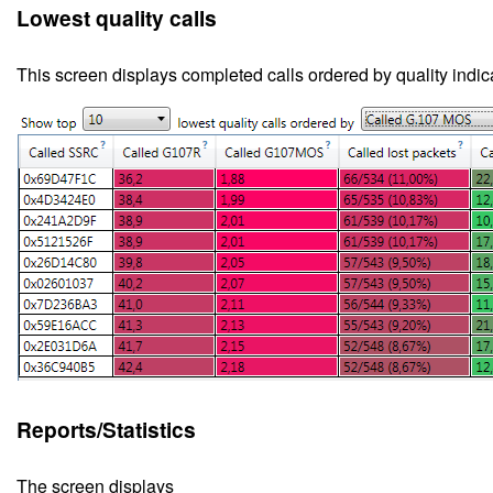
Lowest quality calls
This screen
displays completed calls ordered by quality indic
Reports/Statistics
The screen displays