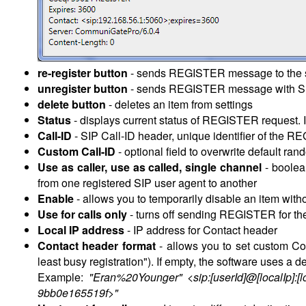
re-register button
- sends REGISTER message to the s
unregister button
- sends REGISTER message with SIP 
delete button
- deletes an item from settings
Status
- displays current status of REGISTER request. I
Call-ID
- SIP Call-ID header, unique identifier of the R
Custom Call-ID
- optional field to overwrite default ra
Use as caller, use as called, single channel
- boolea
from one registered SIP user agent to another
Enable
- allows you to temporarily disable an item wit
Use for calls only
- turns off sending REGISTER for the 
Local IP address
- IP address for Contact header
Contact header format
- allows you to set custom C
least busy registration"). If empty, the software uses a d
Example:
"Eran%20Younger" <sip:[userId]@[localIp]:[l
9bb0e165519f>"