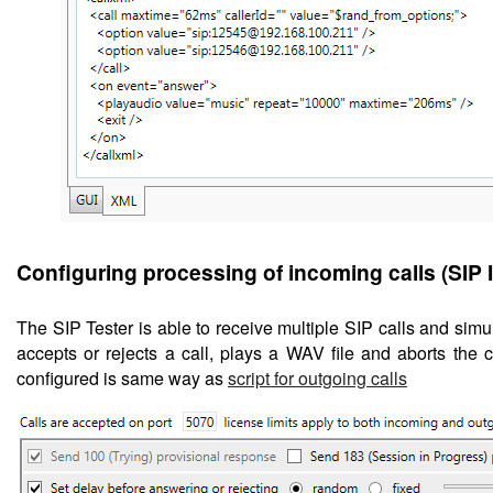
Configuring
processing of incoming calls (SIP
The SIP Tester is able to receive multiple SIP calls and sim
accepts or rejects a call, plays a WAV file and aborts the ca
configured is same way as
script for outgoing calls