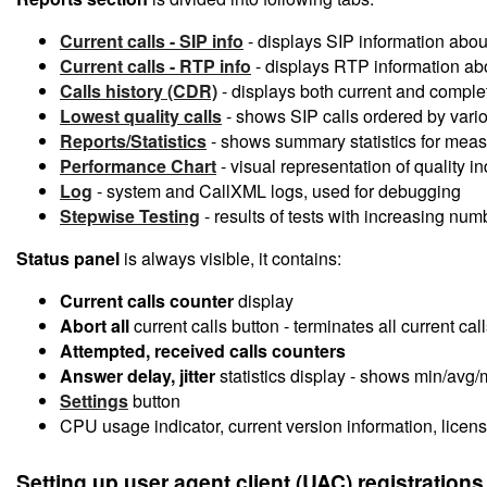
Current calls - SIP info
- displays SIP information abou
Current calls - RTP info
- displays RTP information abou
Calls history (CDR)
- displays both current and comple
Lowest quality calls
- shows SIP calls ordered by variou
Reports/Statistics
- shows summary statistics for measu
Performance Chart
- visual representation of quality i
Log
- system and CallXML logs, used for debugging
Stepwise Testing
- results of tests with increasing num
Status panel
is always visible, it contains:
Current calls counter
display
Abort all
current calls button - terminates all current ca
Attempted, received calls counters
Answer delay, jitter
statistics display - shows min/avg/
Settings
button
CPU usage indicator, current version information, licens
Setting up
user agent client (UAC) registrations