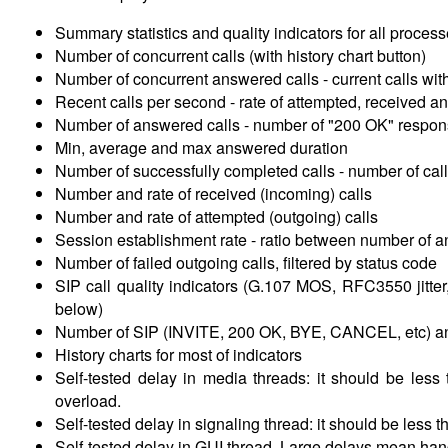
Summary statistics and quality indicators for all processe
Number of concurrent calls (with history chart button)
Number of concurrent answered calls -
current calls wi
Recent calls per second -
rate of attempted, received a
Number of answered calls -
number of "200 OK" respons
Min, average and max answered duration
Number of successfully completed calls -
number of cal
Number and rate of received (incoming) calls
Number and rate of attempted (outgoing) calls
Session establishment rate -
ratio between number of a
Number of failed outgoing calls, filtered by status code
SIP call quality indicators (G.107 MOS, RFC3550 jitte
below)
Number of SIP (INVITE, 200 OK, BYE, CANCEL, etc) an
History charts for most of indicators
Self-tested delay in media threads: it should be les
overload.
Self-tested delay in signaling thread: it should be les
Self-tested delay in GUI thread. Large delays mean hangi