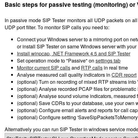
Basic steps for passive testing (monitoring) or
In passive mode SIP Tester monitors all UDP packets on all n
UDP port filter. To monitor SIP calls you need to:
Connect your Windows server to a mirroring port on netw
or install SIP Tester on same Windows server with you
Install winpcap, .NET Framework 4.5 and SIP Tester
Set operation mode to "Passive" on
settings tab
Monitor current SIP calls
and
RTP calls
in real time
Analyse measured call quality indicators in
CDR report
(optional) Turn on recording of mixed RTP streams into W
(optional) Analyse recorded PCAP files for problematic S
(optional) Analyse sound volume indicators, measured
(optional) Save CDRs to your database, use your own 
(optional) Configure email alerts and reports for call ca
(optional) Configure setting 'SaveSipPacketsToMemory' 
Alternatively you can run SIP Tester in windows service mod