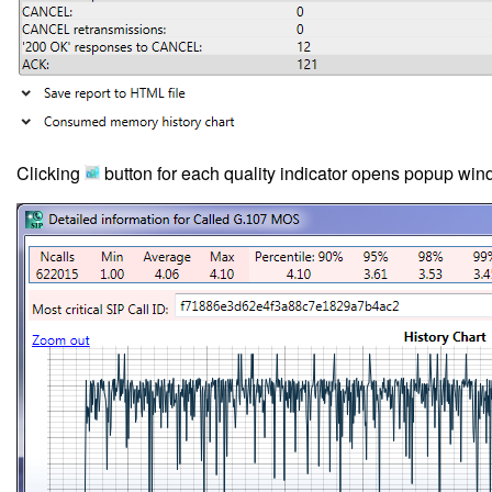
Clicking
button for each quality indicator opens popup windo