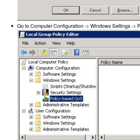
Go to Computer Configuration -> Windows Settings -> 