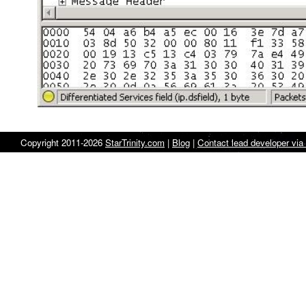
Copyright 2011-2026
StarTrinity.com
|
Blog
|
Contact lead developer via