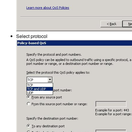
Select protocol