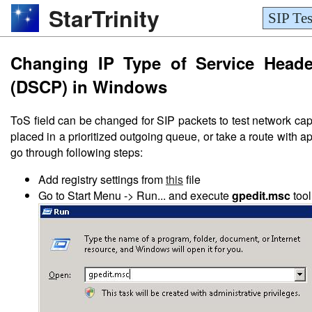
StarTrinity
SIP Tes
Changing IP Type of Service Header
(DSCP) in Windows
ToS field can be changed for SIP packets to test network cap
placed in a prioritized outgoing queue, or take a route with a
go through following steps:
Add registry settings from
this
file
Go to Start Menu -> Run... and execute
gpedit.msc
tool