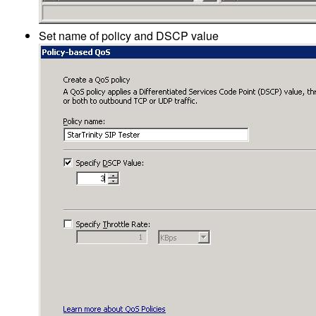
Set name of policy and DSCP value