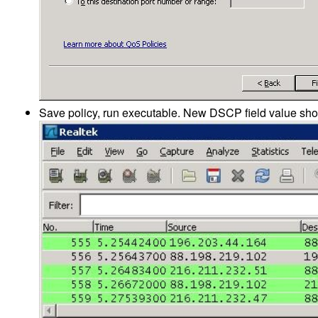
Save policy, run executable. New DSCP field value sho