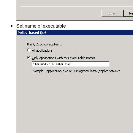
Set name of executable