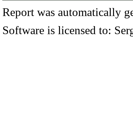
Report was automatically g
Software is licensed to: Ser