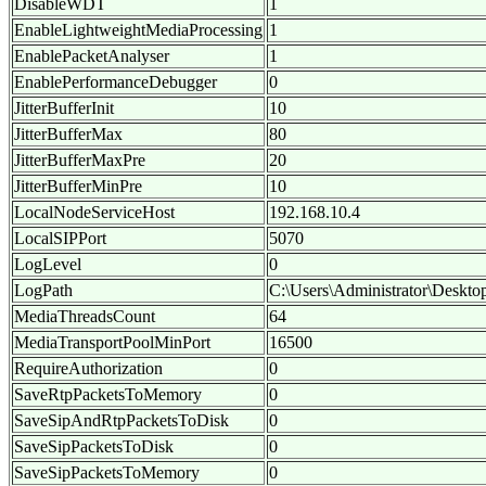
DisableWDT
1
EnableLightweightMediaProcessing
1
EnablePacketAnalyser
1
EnablePerformanceDebugger
0
JitterBufferInit
10
JitterBufferMax
80
JitterBufferMaxPre
20
JitterBufferMinPre
10
LocalNodeServiceHost
192.168.10.4
LocalSIPPort
5070
LogLevel
0
LogPath
C:\Users\Administrator\Deskto
MediaThreadsCount
64
MediaTransportPoolMinPort
16500
RequireAuthorization
0
SaveRtpPacketsToMemory
0
SaveSipAndRtpPacketsToDisk
0
SaveSipPacketsToDisk
0
SaveSipPacketsToMemory
0