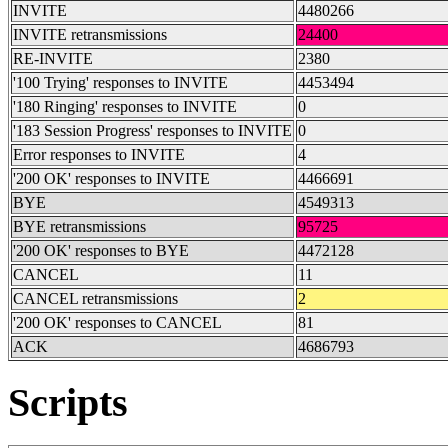
INVITE
4480266
INVITE retransmissions
24400
RE-INVITE
2380
'100 Trying' responses to INVITE
4453494
'180 Ringing' responses to INVITE
0
'183 Session Progress' responses to INVITE
0
Error responses to INVITE
4
'200 OK' responses to INVITE
4466691
BYE
4549313
BYE retransmissions
95725
'200 OK' responses to BYE
4472128
CANCEL
11
CANCEL retransmissions
2
'200 OK' responses to CANCEL
81
ACK
4686793
Scripts