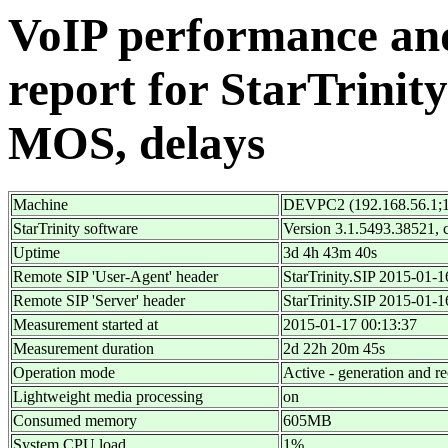
VoIP performance and 
report for StarTrinity
MOS, delays
Machine
DEVPC2 (192.168.56.1;1
StarTrinity software
Version 3.1.5493.38521,
Uptime
3d 4h 43m 40s
Remote SIP 'User-Agent' header
StarTrinity.SIP 2015-01-
Remote SIP 'Server' header
StarTrinity.SIP 2015-01-
Measurement started at
2015-01-17 00:13:37
Measurement duration
2d 22h 20m 45s
Operation mode
Active - generation and re
Lightweight media processing
on
Consumed memory
605MB
System CPU load
1%