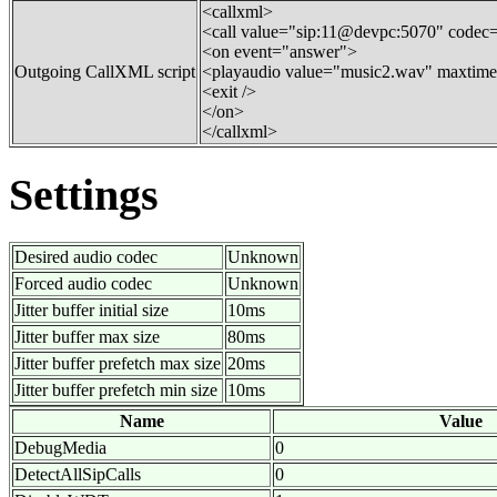
<callxml>
<call value="sip:11@devpc:5070" codec
<on event="answer">
Outgoing CallXML script
<playaudio value="music2.wav" maxtime
<exit />
</on>
</callxml>
Settings
Desired audio codec
Unknown
Forced audio codec
Unknown
Jitter buffer initial size
10ms
Jitter buffer max size
80ms
Jitter buffer prefetch max size
20ms
Jitter buffer prefetch min size
10ms
Name
Value
DebugMedia
0
DetectAllSipCalls
0