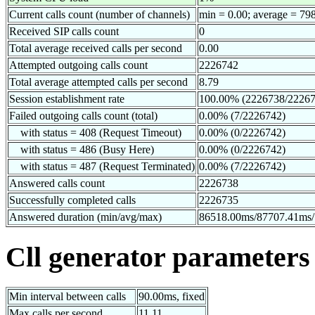
Current calls count (number of channels)
min = 0.00; average = 79
Received SIP calls count
0
Total average received calls per second
0.00
Attempted outgoing calls count
2226742
Total average attempted calls per second
8.79
Session establishment rate
100.00% (2226738/22267
Failed outgoing calls count (total)
0.00% (7/2226742)
with status = 408 (Request Timeout)
0.00% (0/2226742)
with status = 486 (Busy Here)
0.00% (0/2226742)
with status = 487 (Request Terminated)
0.00% (7/2226742)
Answered calls count
2226738
Successfully completed calls
2226735
Answered duration (min/avg/max)
86518.00ms/87707.41ms
Cll generator parameters
Min interval between calls
90.00ms, fixed
Max calls per second
11.11