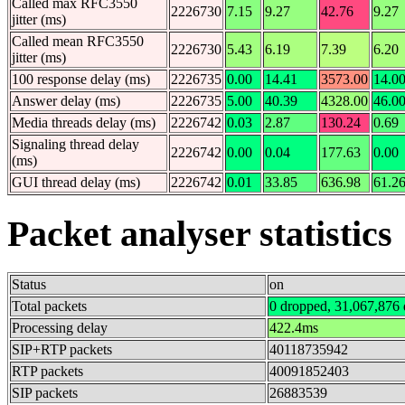
Called max RFC3550
2226730
7.15
9.27
42.76
9.27
jitter (ms)
Called mean RFC3550
2226730
5.43
6.19
7.39
6.20
jitter (ms)
100 response delay (ms)
2226735
0.00
14.41
3573.00
14.0
Answer delay (ms)
2226735
5.00
40.39
4328.00
46.0
Media threads delay (ms)
2226742
0.03
2.87
130.24
0.69
Signaling thread delay
2226742
0.00
0.04
177.63
0.00
(ms)
GUI thread delay (ms)
2226742
0.01
33.85
636.98
61.2
Packet analyser statistics
Status
on
Total packets
0 dropped, 31,067,876 
Processing delay
422.4ms
SIP+RTP packets
40118735942
RTP packets
40091852403
SIP packets
26883539