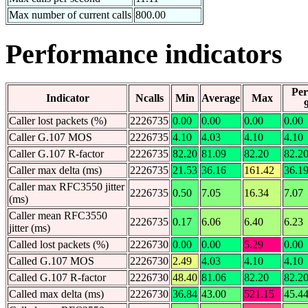
Max number of current calls
800.00
Performance indicators
Per
Indicator
Ncalls
Min
Average
Max
Caller lost packets (%)
2226735
0.00
0.00
0.00
0.00
Caller G.107 MOS
2226735
4.10
4.03
4.10
4.10
Caller G.107 R-factor
2226735
82.20
81.09
82.20
82.2
Caller max delta (ms)
2226735
21.53
36.16
161.42
36.1
Caller max RFC3550 jitter
2226735
0.50
7.05
16.34
7.07
(ms)
Caller mean RFC3550
2226735
0.17
6.06
6.40
6.23
jitter (ms)
Called lost packets (%)
2226730
0.00
0.00
5.29
0.00
Called G.107 MOS
2226730
2.49
4.03
4.10
4.10
Called G.107 R-factor
2226730
48.40
81.06
82.20
82.2
Called max delta (ms)
2226730
36.84
43.00
521.15
45.4