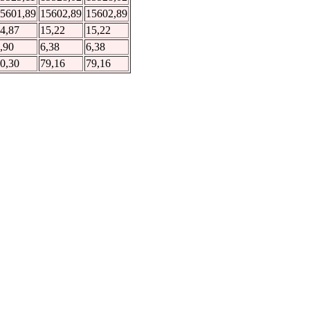
5601,89
15602,89
15602,89
4,87
15,22
15,22
,90
6,38
6,38
0,30
79,16
79,16