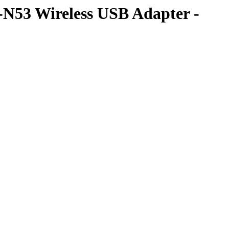
B-N53 Wireless USB Adapter -