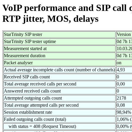
VoIP performance and SIP call 
RTP jitter, MOS, delays
StarTrinity SIP tester
Version
StarTrinity SIP tester uptime
0d 7h 1
Measurement started at
10.03.2
Measurement duration
0d 7h 1
Packet analyser
on
Actual average incomplete calls count (number of channels)
4,93
Received SIP calls count
0
Total average received calls per second
0,00
Answered received calls count
0
Attempted outgoing calls count
2178
Total average attempted calls per second
0,08
Session establishment rate
98,94% 
Failed outgoing calls count (total)
1,06% (
with status = 408 (Request Timeout)
0,00% (