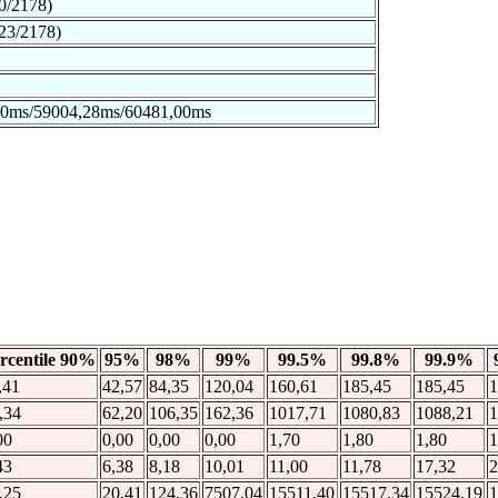
0/2178)
23/2178)
00ms/59004,28ms/60481,00ms
rcentile 90%
95%
98%
99%
99.5%
99.8%
99.9%
,41
42,57
84,35
120,04
160,61
185,45
185,45
1
,34
62,20
106,35
162,36
1017,71
1080,83
1088,21
1
00
0,00
0,00
0,00
1,70
1,80
1,80
1
43
6,38
8,18
10,01
11,00
11,78
17,32
2
,25
20,41
124,36
7507,04
15511,40
15517,34
15524,19
1