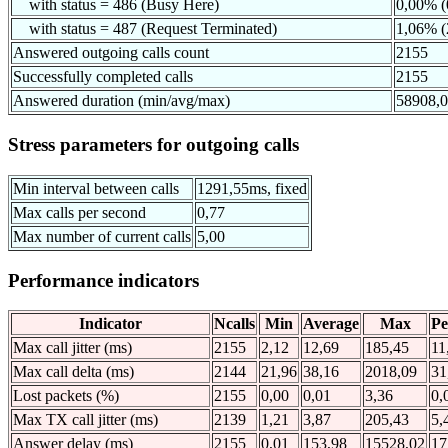
with status = 486 (Busy Here)
0,00% (
with status = 487 (Request Terminated)
1,06% (
Answered outgoing calls count
2155
Successfully completed calls
2155
Answered duration (min/avg/max)
58908,
Stress parameters for outgoing calls
Min interval between calls
1291,55ms, fixed
Max calls per second
0,77
Max number of current calls
5,00
Performance indicators
Indicator
Ncalls
Min
Average
Max
Pe
Max call jitter (ms)
2155
2,12
12,69
185,45
11
Max call delta (ms)
2144
21,96
38,16
2018,09
31
Lost packets (%)
2155
0,00
0,01
3,36
0,
Max TX call jitter (ms)
2139
1,21
3,87
205,43
5,
Answer delay (ms)
2155
0,01
153,98
15528,02
17