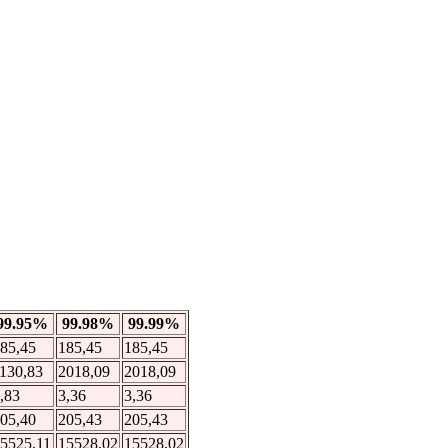
99.95%
99.98%
99.99%
85,45
185,45
185,45
130,83
2018,09
2018,09
,83
3,36
3,36
05,40
205,43
205,43
5525,11
15528,02
15528,02