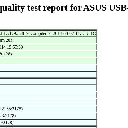
quality test report for ASUS US
 3.1.5179.32819, compiled at 2014-03-07 14:13 UTC
3m 28s
014 15:55:33
3m 28s
(2155/2178)
23/2178)
0/2178)