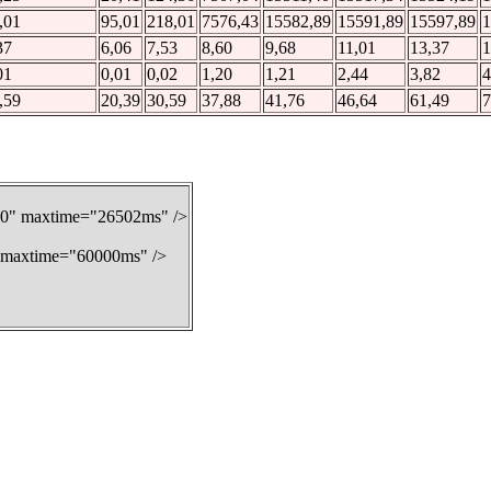
,01
95,01
218,01
7576,43
15582,89
15591,89
15597,89
1
37
6,06
7,53
8,60
9,68
11,01
13,37
1
01
0,01
0,02
1,20
1,21
2,44
3,82
4
,59
20,39
30,59
37,88
41,76
46,64
61,49
7
70" maxtime="26502ms" />
" maxtime="60000ms" />