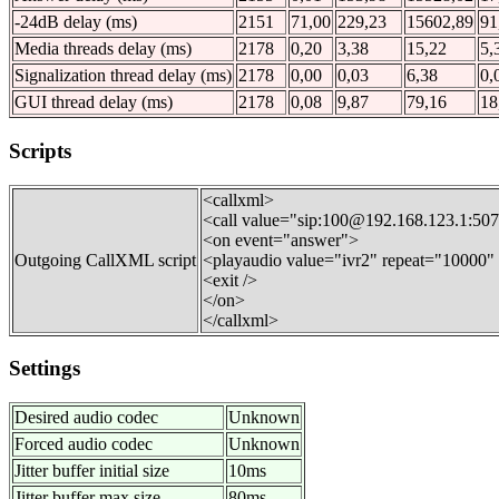
-24dB delay (ms)
2151
71,00
229,23
15602,89
91
Media threads delay (ms)
2178
0,20
3,38
15,22
5,
Signalization thread delay (ms)
2178
0,00
0,03
6,38
0,
GUI thread delay (ms)
2178
0,08
9,87
79,16
18
Scripts
<callxml>
<call value="sip:100@192.168.123.1:50
<on event="answer">
Outgoing CallXML script
<playaudio value="ivr2" repeat="10000
<exit />
</on>
</callxml>
Settings
Desired audio codec
Unknown
Forced audio codec
Unknown
Jitter buffer initial size
10ms
Jitter buffer max size
80ms