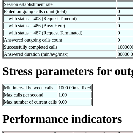
Session establishment rate
Failed outgoing calls count (total)
0
with status = 408 (Request Timeout)
0
with status = 486 (Busy Here)
0
with status = 487 (Request Terminated)
0
Answered outgoing calls count
0
Successfully completed calls
100000
Answered duration (min/avg/max)
80000.
Stress parameters for out
Min interval between calls
1000.00ms, fixed
Max calls per second
1.00
Max number of current calls
9.00
Performance indicators