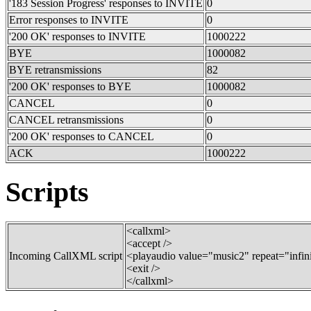
'183 Session Progress' responses to INVITE
0
Error responses to INVITE
0
'200 OK' responses to INVITE
1000222
BYE
1000082
BYE retransmissions
82
'200 OK' responses to BYE
1000082
CANCEL
0
CANCEL retransmissions
0
'200 OK' responses to CANCEL
0
ACK
1000222
Scripts
<callxml>
<accept />
Incoming CallXML script
<playaudio value="music2" repeat="infin
<exit />
</callxml>