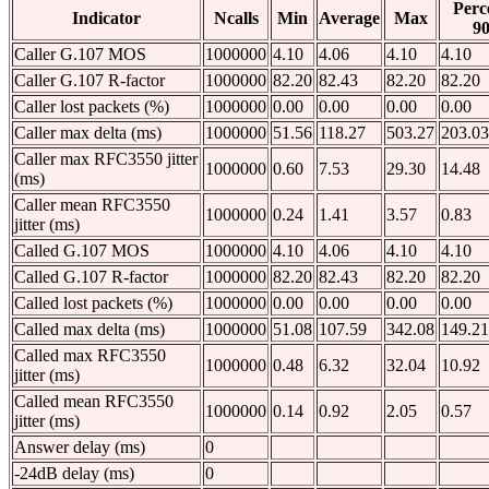
Perc
Indicator
Ncalls
Min
Average
Max
9
Caller G.107 MOS
1000000
4.10
4.06
4.10
4.10
Caller G.107 R-factor
1000000
82.20
82.43
82.20
82.20
Caller lost packets (%)
1000000
0.00
0.00
0.00
0.00
Caller max delta (ms)
1000000
51.56
118.27
503.27
203.03
Caller max RFC3550 jitter
1000000
0.60
7.53
29.30
14.48
(ms)
Caller mean RFC3550
1000000
0.24
1.41
3.57
0.83
jitter (ms)
Called G.107 MOS
1000000
4.10
4.06
4.10
4.10
Called G.107 R-factor
1000000
82.20
82.43
82.20
82.20
Called lost packets (%)
1000000
0.00
0.00
0.00
0.00
Called max delta (ms)
1000000
51.08
107.59
342.08
149.21
Called max RFC3550
1000000
0.48
6.32
32.04
10.92
jitter (ms)
Called mean RFC3550
1000000
0.14
0.92
2.05
0.57
jitter (ms)
Answer delay (ms)
0
-24dB delay (ms)
0