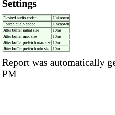
Settings
Desired audio codec
Unknown
Forced audio codec
Unknown
Jitter buffer initial size
10ms
Jitter buffer max size
10ms
Jitter buffer prefetch max size
10ms
Jitter buffer prefetch min size
10ms
Report was automatically g
PM