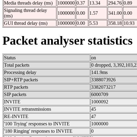
Media threads delay (ms)
1000000
0.37
13.34
294.76
0.89
Signaling thread delay
1000000
0.00
1.57
341.00
0.00
(ms)
GUI thread delay (ms)
1000000
0.00
5.53
358.18
10.93
Packet analyser statistics
Status
on
Total packets
0 dropped, 3,392,103,2
Processing delay
141.9ms
SIP+RTP packets
3388073926
RTP packets
3382073217
SIP packets
6000709
INVITE
1000092
INVITE retransmissions
45
RE-INVITE
47
'100 Trying' responses to INVITE
1000000
'180 Ringing' responses to INVITE
0