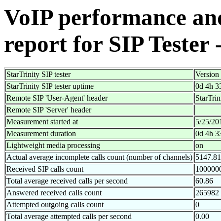
VoIP performance and 
report for SIP Tester 
StarTrinity SIP tester
Version
StarTrinity SIP tester uptime
0d 4h 3
Remote SIP 'User-Agent' header
StarTri
Remote SIP 'Server' header
Measurement started at
5/25/20
Measurement duration
0d 4h 3
Lightweight media processing
on
Actual average incomplete calls count (number of channels)
5147.81
Received SIP calls count
100000
Total average received calls per second
60.86
Answered received calls count
265982
Attempted outgoing calls count
0
Total average attempted calls per second
0.00